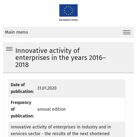
Main menu
Innovative activity of
enterprises in the years 2016–
2018
Date of
31.01.2020
publication:
Frequency
of
annual edition
publication:
Innovative activity of enterprises in industry and in
services sector - the results of the next shortened