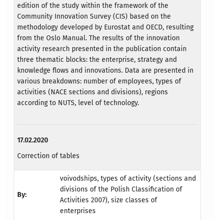
edition of the study within the framework of the
Community Innovation Survey (CIS) based on the
methodology developed by Eurostat and OECD, resulting
from the Oslo Manual. The results of the innovation
activity research presented in the publication contain
three thematic blocks: the enterprise, strategy and
knowledge flows and innovations. Data are presented in
various breakdowns: number of employees, types of
activities (NACE sections and divisions), regions
according to NUTS, level of technology.
17.02.2020
Correction of tables
voivodships, types of activity (sections and
divisions of the Polish Classification of
By:
Activities 2007), size classes of
enterprises