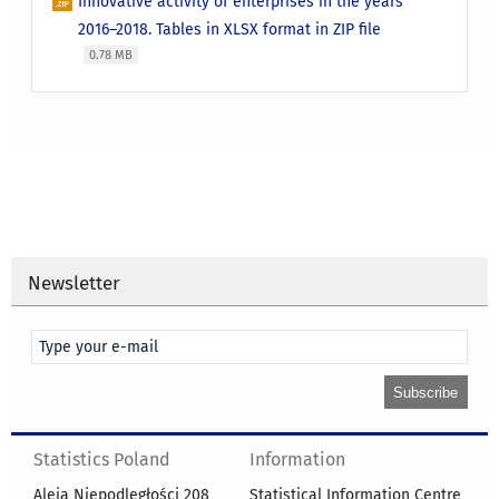
Innovative activity of enterprises in the years
2016–2018. Tables in XLSX format in ZIP file
0.78 MB
Newsletter
Statistics Poland
Information
Aleja Niepodległości 208
Statistical Information Centre