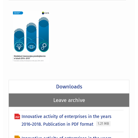
Downloads
Leave archive
Innovative activity of enterprises in the years
2016–2018. Publication in PDF format
1.21 MB