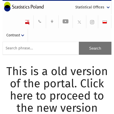
Statistical Offices
Contrast
This is a old version
of the portal. Click
here to proceed to
the new version