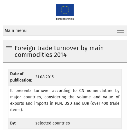
Main menu
Foreign trade turnover by main
commodities 2014
Date of
31.08.2015
publication:
It presents turnover according to CN nomenclature by
major countries, considering the volume and value of
exports and imports in PLN, USD and EUR (over 400 trade
items).
By:
selected countries