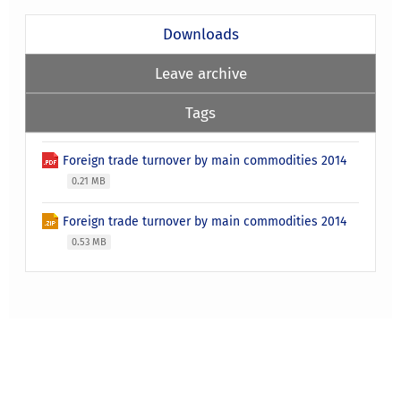
Downloads
Leave archive
Tags
Foreign trade turnover by main commodities 2014
0.21 MB
Foreign trade turnover by main commodities 2014
0.53 MB