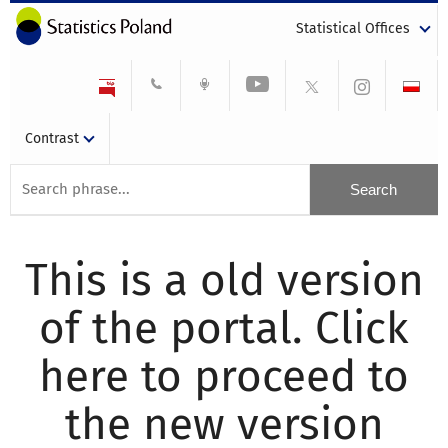
Statistical Offices
Contrast
This is a old version
of the portal. Click
here to proceed to
the new version