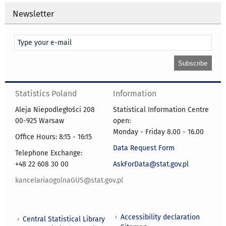
Newsletter
Statistics Poland
Information
Aleja Niepodległości 208
Statistical Information Centre
00-925 Warsaw
open:
Monday - Friday 8.00 - 16.00
Office Hours: 8:15 - 16:15
Data Request Form
Telephone Exchange:
+48 22 608 30 00
AskForData@stat.gov.pl
kancelariaogolnaGUS@stat.gov.pl
Accessibility declaration
Central Statistical Library