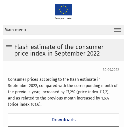
Main menu
Flash estimate of the consumer
price index in September 2022
30.09.2022
Consumer prices according to the flash estimate in
September 2022, compared with the corresponding month of
the previous year, increased by 17,2% (price index 117,2),
and as related to the previous month increased by 1,6%
(price index 101,6).
Downloads