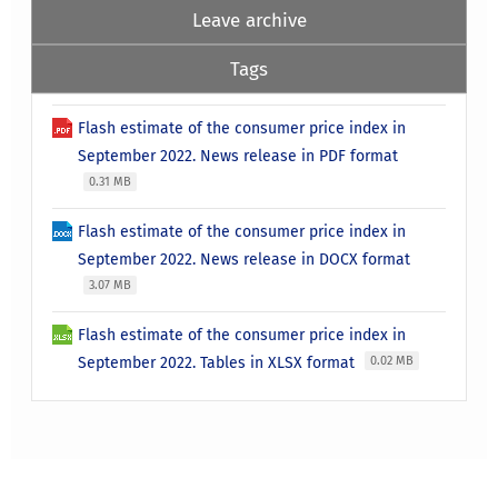
Leave archive
Tags
Flash estimate of the consumer price index in
September 2022. News release in PDF format
0.31 MB
Flash estimate of the consumer price index in
September 2022. News release in DOCX format
3.07 MB
Flash estimate of the consumer price index in
September 2022. Tables in XLSX format
0.02 MB