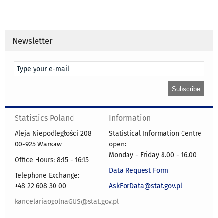
Newsletter
Statistics Poland
Information
Aleja Niepodległości 208
Statistical Information Centre
00-925 Warsaw
open:
Monday - Friday 8.00 - 16.00
Office Hours: 8:15 - 16:15
Data Request Form
Telephone Exchange:
+48 22 608 30 00
AskForData@stat.gov.pl
kancelariaogolnaGUS@stat.gov.pl