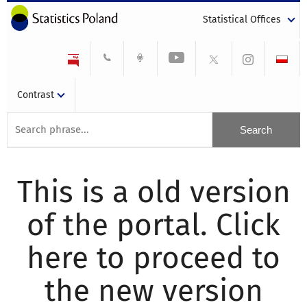
Statistical Offices
Contrast
This is a old version
of the portal. Click
here to proceed to
the new version