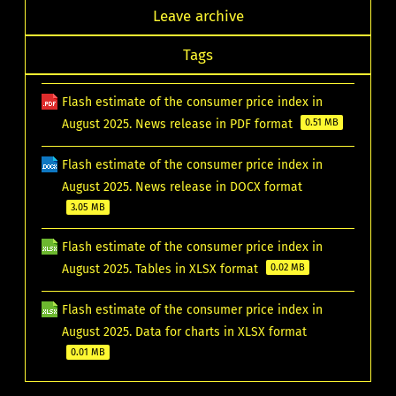
Leave archive
Tags
Flash estimate of the consumer price index in
August 2025. News release in PDF format
0.51 MB
Flash estimate of the consumer price index in
August 2025. News release in DOCX format
3.05 MB
Flash estimate of the consumer price index in
August 2025. Tables in XLSX format
0.02 MB
Flash estimate of the consumer price index in
August 2025. Data for charts in XLSX format
0.01 MB