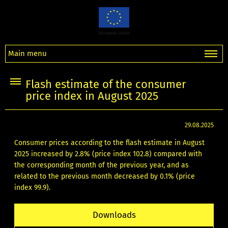
Main menu
Flash estimate of the consumer
price index in August 2025
29.08.2025
Consumer prices according to the flash estimate in August
2025 increased by 2.8% (price index 102.8) compared with
the corresponding month of the previous year, and as
related to the previous month decreased by 0.1% (price
index 99.9).
Downloads