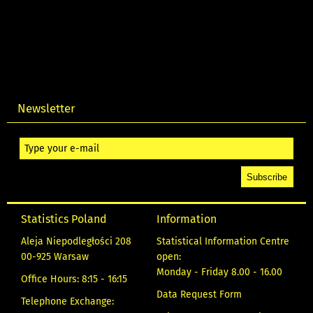
Newsletter
Statistics Poland
Information
Aleja Niepodległości 208
Statistical Information Centre
00-925 Warsaw
open:
Monday - Friday 8.00 - 16.00
Office Hours: 8:15 - 16:15
Data Request Form
Telephone Exchange: