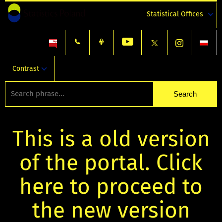
Statistical Offices
Contrast
This is a old version
of the portal. Click
here to proceed to
the new version