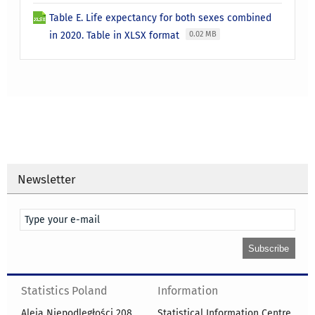
Table E. Life expectancy for both sexes combined
in 2020. Table in XLSX format
0.02 MB
Newsletter
Statistics Poland
Information
Aleja Niepodległości 208
Statistical Information Centre