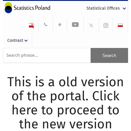
Statistical Offices
Contrast
This is a old version
of the portal. Click
here to proceed to
the new version