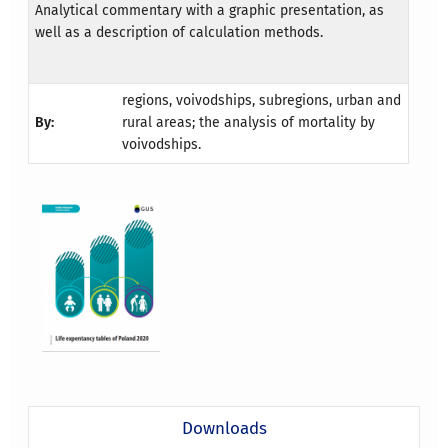
Analytical commentary with a graphic presentation, as
well as a description of calculation methods.
regions, voivodships, subregions, urban and
By:
rural areas; the analysis of mortality by
voivodships.
Downloads