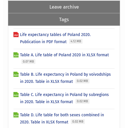
Leave archive
Tags
Life expectancy tables of Poland 2020.
Publication in PDF format
4.12 MB
Table A. Life table of Poland 2020 in XLSX format
0.07 MB
Table B. Life expectancy in Poland by voivodships
in 2020. Table in XLSX format
0.02 MB
Table C. Life expectancy in Poland by subregions
in 2020. Table in XLSX format
0.02 MB
Table D. Life table for both sexes combined in
2020. Table in XLSX format
0.02 MB