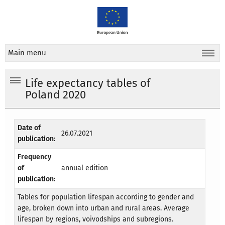
Main menu
Life expectancy tables of
Poland 2020
Date of
26.07.2021
publication:
Frequency
of
annual edition
publication:
Tables for population lifespan according to gender and
age, broken down into urban and rural areas. Average
lifespan by regions, voivodships and subregions.