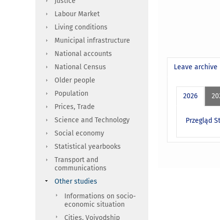
Justice
Labour Market
Living conditions
Municipal infrastructure
National accounts
National Census
Leave archive
Older people
Population
2026
20
Prices, Trade
Science and Technology
Przegląd St
Social economy
Statistical yearbooks
Transport and
communications
Other studies
Informations on socio-
economic situation
Cities, Voivodship