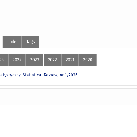
Links
Tags
25
2024
2023
2022
2021
2020
atystyczny. Statistical Review, nr 1/2026