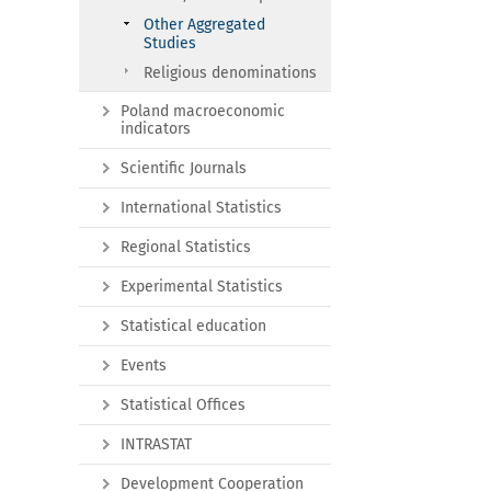
Other Aggregated
Studies
Religious denominations
Poland macroeconomic
indicators
Scientific Journals
International Statistics
Regional Statistics
Experimental Statistics
Statistical education
Events
Statistical Offices
INTRASTAT
Development Cooperation