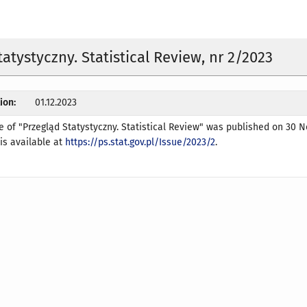
tatystyczny. Statistical Review, nr 2/2023
ion:
01.12.2023
e of "Przegląd Statystyczny. Statistical Review" was published on 30
 is available at
https://ps.stat.gov.pl/Issue/2023/2
.