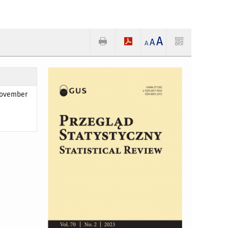
A
A
A
 November