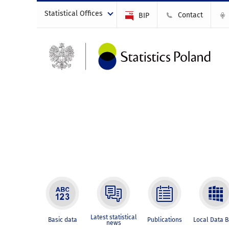
Statistical Offices
Contact
BIP
Latest statistical
Basic data
Publications
Local Data 
news