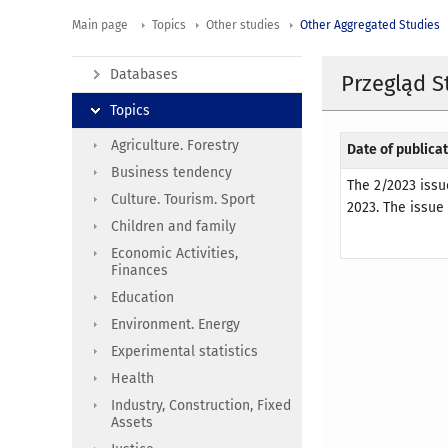
Main page
Topics
Other studies
Other Aggregated Studies
Databases
Przegląd S
Topics
Agriculture. Forestry
Date of publicat
Business tendency
The 2/2023 issu
Culture. Tourism. Sport
2023. The issue
Children and family
Economic Activities,
Finances
Education
Environment. Energy
Experimental statistics
Health
Industry, Construction, Fixed
Assets