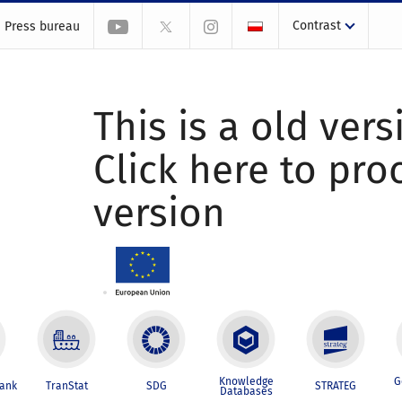
Contrast
Press bureau
This is a old vers
Click here to pr
version
Knowledge
G
Bank
TranStat
SDG
STRATEG
Databases