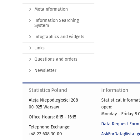
Metainformation
Information Searching
System
Infographics and widgets
Links
Questions and orders
Newsletter
Statistics Poland
Information
Aleja Niepodległości 208
Statistical Informa
00-925 Warsaw
open:
Monday - Friday 8.0
Office Hours: 8:15 - 16:15
Data Request Form
Telephone Exchange:
+48 22 608 30 00
AskForData@stat.go