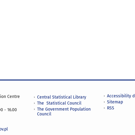
Accessibility 
tion Centre
Central Statistical Library
Sitemap
The Statistical Council
RSS
The Government Population
0 - 16.00
Council
v.pl