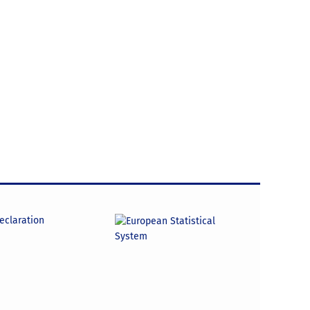
declaration