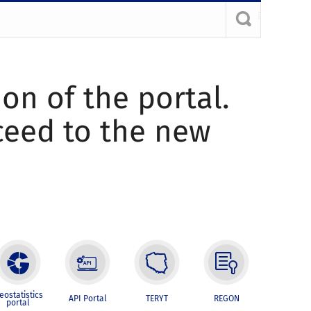
ion of the portal.
oceed to the new
eostatistics
API Portal
TERYT
REGON
portal