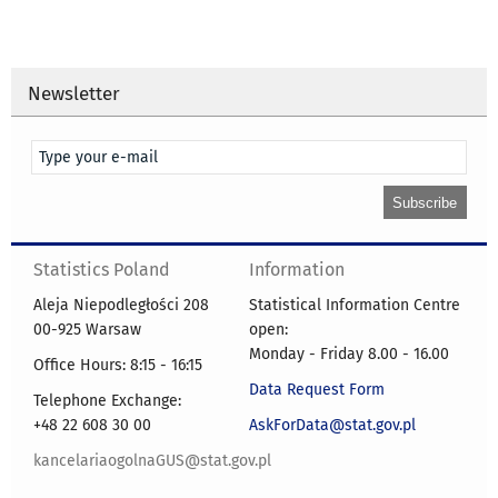
Newsletter
Statistics Poland
Information
Aleja Niepodległości 208
Statistical Information Centre
00-925 Warsaw
open:
Monday - Friday 8.00 - 16.00
Office Hours: 8:15 - 16:15
Data Request Form
Telephone Exchange:
+48 22 608 30 00
AskForData@stat.gov.pl
kancelariaogolnaGUS@stat.gov.pl