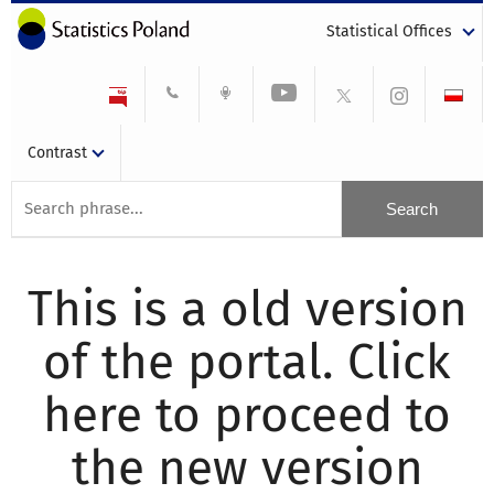
Statistical Offices
Contrast
This is a old version
of the portal. Click
here to proceed to
the new version