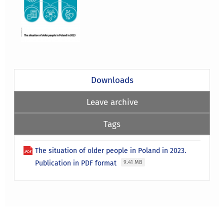
Downloads
Leave archive
Tags
The situation of older people in Poland in 2023.
Publication in PDF format
9.41 MB