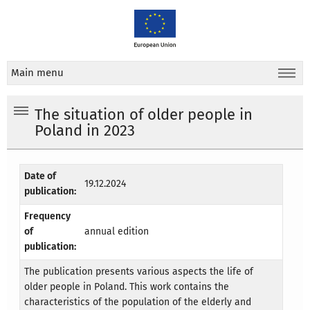
Main menu
The situation of older people in
Poland in 2023
Date of
19.12.2024
publication:
Frequency
of
annual edition
publication:
The publication presents various aspects the life of
older people in Poland. This work contains the
characteristics of the population of the elderly and