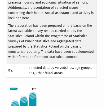
presents housing and economic situation of seniors.
Additionally, a presentation of selected issues
concerning their health, social assistance and activity is
included here.
The elaboration has been prepared on the basis on the
latest available survey results carried out by the
Statistics Poland within the Programme of Statistical
Surveys of Public Statistics and aggregated data
prepared by the Statistics Poland on the basis of
ministerial reporting. The data have been supplemented
with information from non-statistical sources.
selected data by voivodships, age groups,
By:
sex, urban/rural areas