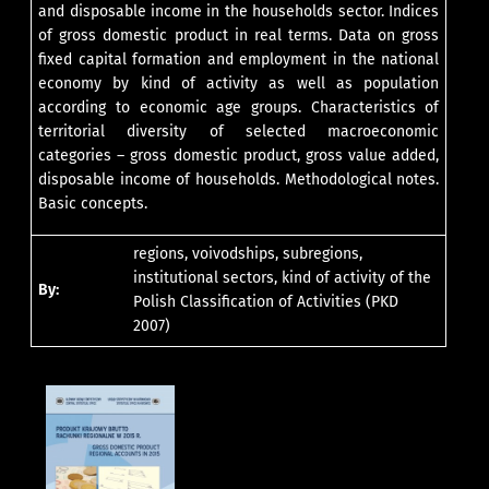
and disposable income in the households sector. Indices
of gross domestic product in real terms. Data on gross
fixed capital formation and employment in the national
economy by kind of activity as well as population
according to economic age groups. Characteristics of
territorial diversity of selected macroeconomic
categories – gross domestic product, gross value added,
disposable income of households. Methodological notes.
Basic concepts.
regions, voivodships, subregions,
institutional sectors, kind of activity of the
By:
Polish Classification of Activities (PKD
2007)