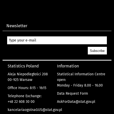
Newsletter
Statistics Poland
Information
Aleja Niepodległości 208
Statistical Information Centre
00-925 Warsaw
open:
Monday - Friday 8.00 - 16.00
Office Hours: 8:15 - 16:15
Data Request Form
Telephone Exchange:
+48 22 608 30 00
AskForData@stat.gov.pl
kancelariaogolnaGUS@stat.gov.pl