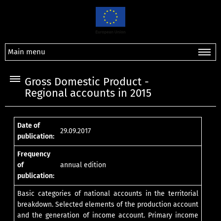
Main menu
Gross Domestic Product -
Regional accounts in 2015
Date of
29.09.2017
publication:
Frequency
of
annual edition
publication:
Basic categories of national accounts in the territorial
breakdown. Selected elements of the production account
and the generation of income account. Primary income