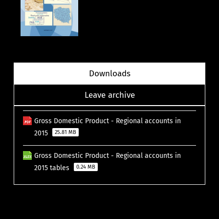
Downloads
Leave archive
Gross Domestic Product - Regional accounts in
2015
25.81 MB
Gross Domestic Product - Regional accounts in
2015 tables
0.24 MB