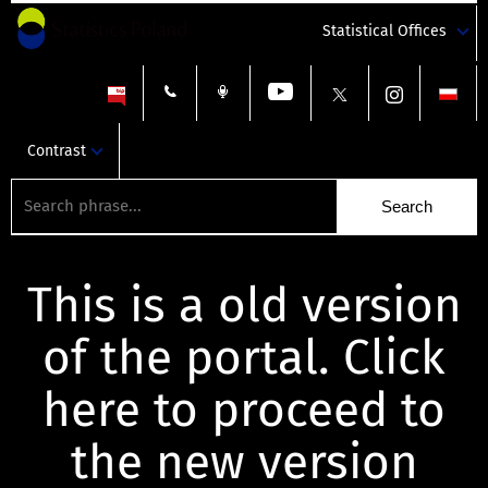
Statistical Offices
Contrast
This is a old version
of the portal. Click
here to proceed to
the new version