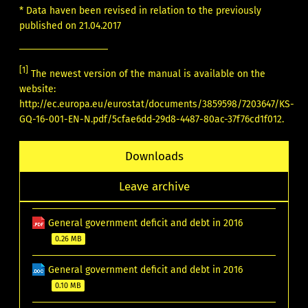
* Data haven been revised in relation to the previously
published on 21.04.2017
[1]
The newest version of the manual is available on the
website:
http://ec.europa.eu/eurostat/documents/3859598/7203647/KS-
GQ-16-001-EN-N.pdf/5cfae6dd-29d8-4487-80ac-37f76cd1f012
.
Downloads
Leave archive
General government deficit and debt in 2016
0.26 MB
General government deficit and debt in 2016
0.10 MB