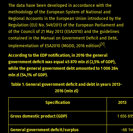
The data have been developed in accordance with the
methodology of the European System of National and
Regional Accounts in the European Union introduced by the
Regulation (EU) No. 549/2013 of the European Parliament and
of the Council of 21 May 2013 (ESA2010) and the guidelines
contained in the Manual on Government Deficit and Debt,
[1]
Implementation of ESA2010 (MGDD, 2016 edition)
.
According to the EDP notification, in 2016 the general
government deficit was equal 45 870 mln zl (2,5% of GDP),
while the general government debt amounted to 1 006 284
mln zl (54,1% of GDP).
Table 1. General government deficit and debt in years 2013-
2016 (mln zl)
Specification
2013
Gross domestic product (GDP)
1 656 89
General government deficit/surplus
-68 14