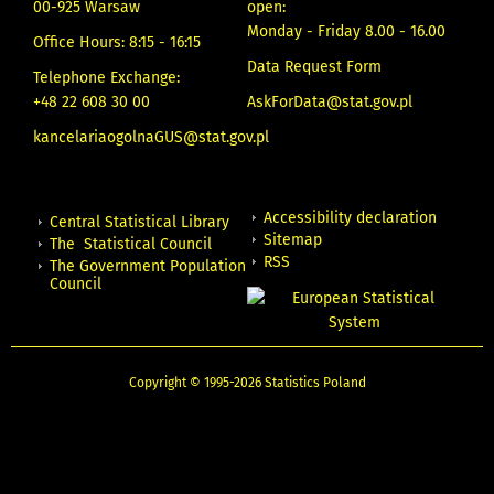
00-925 Warsaw
open:
Monday - Friday 8.00 - 16.00
Office Hours: 8:15 - 16:15
Data Request Form
Telephone Exchange:
+48 22 608 30 00
AskForData@stat.gov.pl
kancelariaogolnaGUS@stat.gov.pl
Accessibility declaration
Central Statistical Library
Sitemap
The Statistical Council
RSS
The Government Population
Council
Copyright © 1995-2026 Statistics Poland