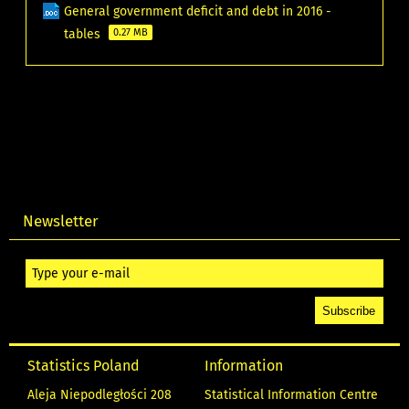
General government deficit and debt in 2016 -
tables
0.27 MB
Newsletter
Statistics Poland
Information
Aleja Niepodległości 208
Statistical Information Centre