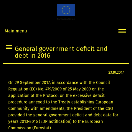
Main menu
General government deficit and
debt in 2016
23.10.2017
On 29 September 2017, in accordance with the Council
Regulation (EC) No. 479/2009 of 25 May 2009 on the
application of the Protocol on the excessive deficit
procedure annexed to the Treaty establishing European
Community with amendments, the President of the CSO
provided the general government deficit and debt data for
years 2013-2016 (EDP notification) to the European
Commission (Eurostat).