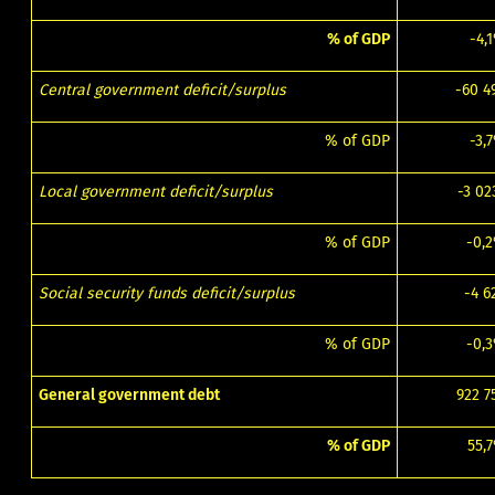
% of GDP
-4,
Central government deficit/surplus
-60 4
% of GDP
-3,
Local government deficit/surplus
-3 02
% of GDP
-0,
Social security funds deficit/surplus
-4 6
% of GDP
-0,
General government debt
922 7
% of GDP
55,