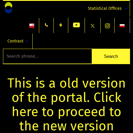
Statistical Offices
Contrast
This is a old version
of the portal. Click
here to proceed to
the new version