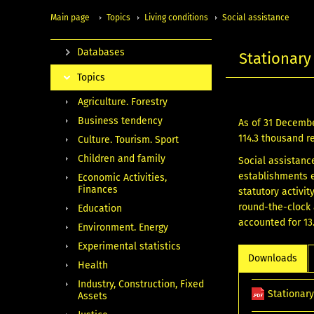
Main page
Topics
Living conditions
Social assistance
Databases
Stationary 
Topics
Agriculture. Forestry
Business tendency
As of 31 December
114.3 thousand r
Culture. Tourism. Sport
Children and family
Social assistanc
establishments e
Economic Activities,
Finances
statutory activi
round-the-clock 
Education
accounted for 13.
Environment. Energy
Experimental statistics
Downloads
Health
Industry, Construction, Fixed
Stationary
Assets