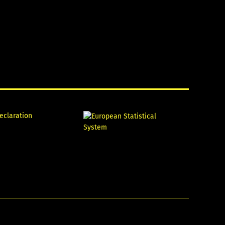
declaration