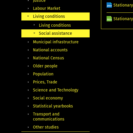
Justice
Stationary
Labour Market
Living conditions
Stationary
Living conditions
Social assistance
Municipal infrastructure
National accounts
National Census
Older people
Population
Prices, Trade
Science and Technology
Social economy
Statistical yearbooks
Transport and
communications
Other studies