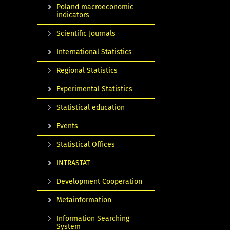
Poland macroeconomic
indicators
Scientific Journals
International Statistics
Regional Statistics
Experimental Statistics
Statistical education
Events
Statistical Offices
INTRASTAT
Development Cooperation
Metainformation
Information Searching
System