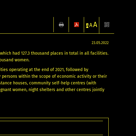
A
A
A
23.05.2022
hich had 127.3 thousand places in total in all facilities.
 thousand women.
ties operating at the end of 2021, followed by
y persons within the scope of economic activity or their
istance houses, community self-help centres (with
gnant women, night shelters and other centres jointly