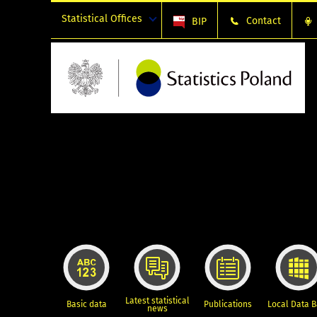
Statistical Offices
Contact
BIP
Latest statistical
Basic data
Publications
Local Data 
news