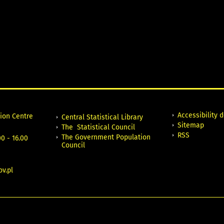
Accessibility 
tion Centre
Central Statistical Library
Sitemap
The Statistical Council
RSS
The Government Population
0 - 16.00
Council
v.pl