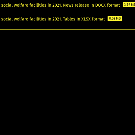
 social welfare facilities in 2021. News release in DOCX format
3.59 M
 social welfare facilities in 2021. Tables in XLSX format
0.03 MB