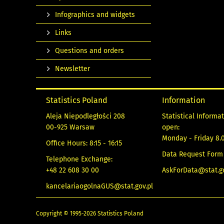
Infographics and widgets
Links
Questions and orders
Newsletter
Statistics Poland
Information
Aleja Niepodległości 208
Statistical Informa
00-925 Warsaw
open:
Monday - Friday 8.0
Office Hours: 8:15 - 16:15
Data Request Form
Telephone Exchange:
+48 22 608 30 00
AskForData@stat.go
kancelariaogolnaGUS@stat.gov.pl
Copyright © 1995-2026 Statistics Poland