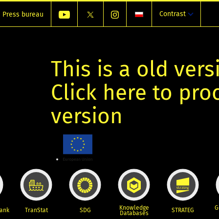
Contrast
Press bureau
This is a old vers
Click here to pr
version
Knowledge
G
Bank
TranStat
SDG
STRATEG
Databases