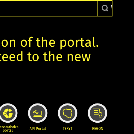
ion of the portal.
oceed to the new
eostatistics
API Portal
TERYT
REGON
portal