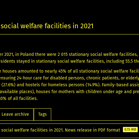
social welfare facilities in 2021
 2021, in Poland there were 2 015 stationary social welfare facilities, w
esidents stayed in stationary social welfare facilities, including 55.5
e houses amounted to nearly 45% of all stationary social welfare facili
nsuring 24-hour care for disabled persons, chronic patients, or elderl
ty (27.6%) and hostels for homeless persons (14.9%). Family-based ass
available places), houses for mothers with children under age and pre
0% of all facilities.
Leave archive
Tags
 social welfare facilities in 2021. News release in PDF format
0.15 MB