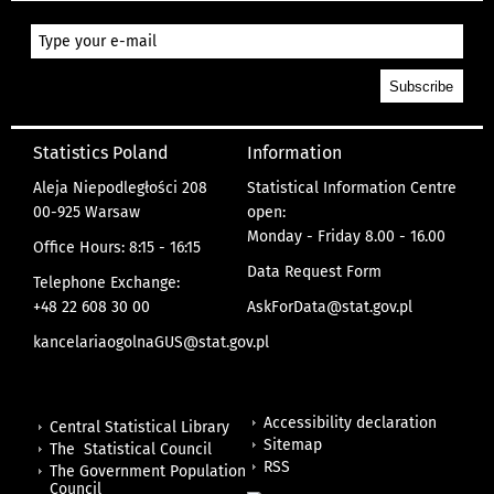
Statistics Poland
Information
Aleja Niepodległości 208
Statistical Information Centre
00-925 Warsaw
open:
Monday - Friday 8.00 - 16.00
Office Hours: 8:15 - 16:15
Data Request Form
Telephone Exchange:
+48 22 608 30 00
AskForData@stat.gov.pl
kancelariaogolnaGUS@stat.gov.pl
Accessibility declaration
Central Statistical Library
Sitemap
The Statistical Council
RSS
The Government Population
Council