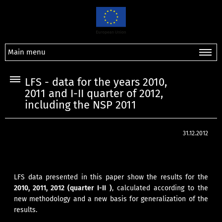
Main menu
LFS - data for the years 2010,
2011 and I-II quarter of 2012,
including the NSP 2011
31.12.2012
LFS data presented in this paper show the results for the
2010, 2011, 2012 (quarter I-II )
, calculated according to the
new methodology and a new basis for generalization of the
results.