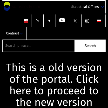
Statistical Offices
Contrast
This is a old version
of the portal. Click
here to proceed to
the new version