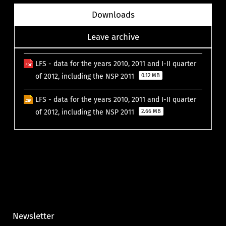
Downloads
Leave archive
LFS - data for the years 2010, 2011 and I-II quarter
of 2012, including the NSP 2011
0.12 MB
LFS - data for the years 2010, 2011 and I-II quarter
of 2012, including the NSP 2011
2.66 MB
Newsletter