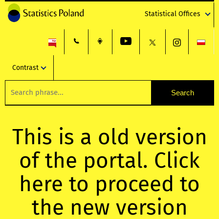
Statistical Offices
Contrast
This is a old version
of the portal. Click
here to proceed to
the new version