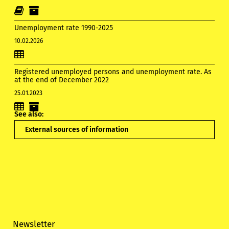
Unemployment rate 1990-2025
10.02.2026
Registered unemployed persons and unemployment rate. As
at the end of December 2022
25.01.2023
See also:
External sources of information
Newsletter