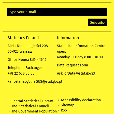
Statistics Poland
Information
Aleja Niepodległości 208
Statistical Information Centre
00-925 Warsaw
open:
Monday - Friday 8.00 - 16.00
Office Hours: 8:15 - 16:15
Data Request Form
Telephone Exchange:
+48 22 608 30 00
AskForData@stat.gov.pl
kancelariaogolnaGUS@stat.gov.pl
Accessibility declaration
Central Statistical Library
Sitemap
The Statistical Council
RSS
The Government Population