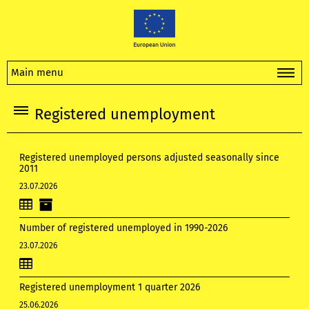
Main menu
Registered unemployment
Registered unemployed persons adjusted seasonally since
2011
23.07.2026
Number of registered unemployed in 1990-2026
23.07.2026
Registered unemployment 1 quarter 2026
25.06.2026