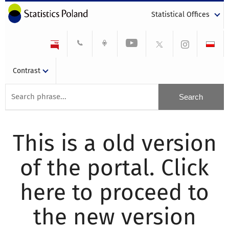
Statistical Offices
Contrast
This is a old version
of the portal. Click
here to proceed to
the new version