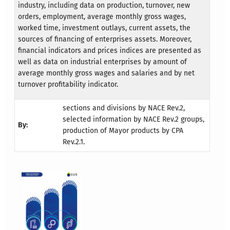
industry, including data on production, turnover, new
orders, employment, average monthly gross wages,
worked time, investment outlays, current assets, the
sources of financing of enterprises assets. Moreover,
financial indicators and prices indices are presented as
well as data on industrial enterprises by amount of
average monthly gross wages and salaries and by net
turnover profitability indicator.
sections and divisions by NACE Rev.2,
selected information by NACE Rev.2 groups,
By:
production of Mayor products by CPA
Rev.2.1.