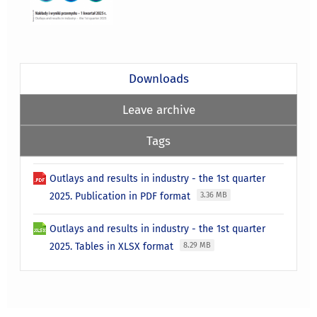
Downloads
Leave archive
Tags
Outlays and results in industry - the 1st quarter
2025. Publication in PDF format
3.36 MB
Outlays and results in industry - the 1st quarter
2025. Tables in XLSX format
8.29 MB