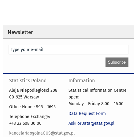
Newsletter
Statistics Poland
Information
Aleja Niepodległości 208
Statistical Information Centre
00-925 Warsaw
open:
Monday - Friday 8.00 - 16.00
Office Hours: 8:15 - 16:15
Data Request Form
Telephone Exchange:
+48 22 608 30 00
AskForData@stat.gov.pl
kancelariaogolnaGUS@stat.gov.pl