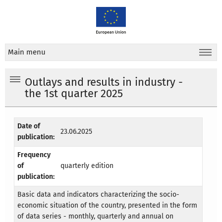
Main menu
Outlays and results in industry -
the 1st quarter 2025
Date of
23.06.2025
publication:
Frequency
of
quarterly edition
publication:
Basic data and indicators characterizing the socio-
economic situation of the country, presented in the form
of data series - monthly, quarterly and annual on