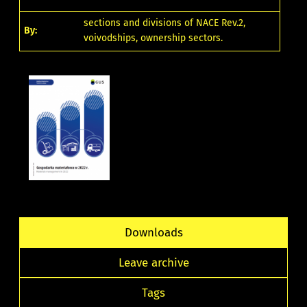
sections and divisions of NACE Rev.2,
By:
voivodships, ownership sectors.
Downloads
Leave archive
Tags