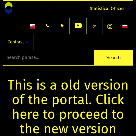
Statistical Offices
Contrast
This is a old version
of the portal. Click
here to proceed to
the new version