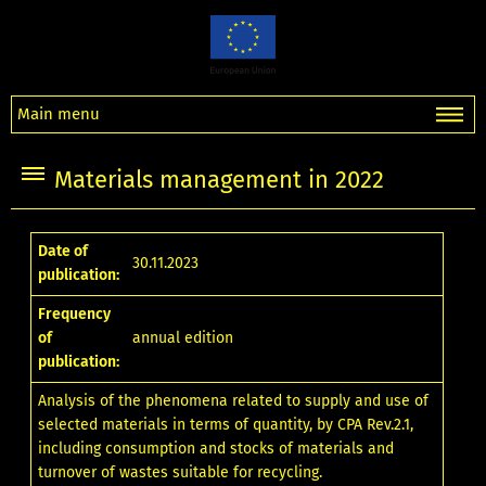
Main menu
Materials management in 2022
Date of
30.11.2023
publication:
Frequency
of
annual edition
publication:
Analysis of the phenomena related to supply and use of
selected materials in terms of quantity, by CPA Rev.2.1,
including consumption and stocks of materials and
turnover of wastes suitable for recycling.