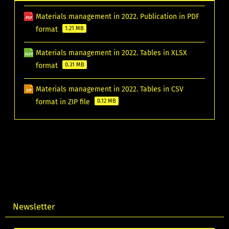
Materials management in 2022. Publication in PDF
format
1.21 MB
Materials management in 2022. Tables in XLSX
format
0.31 MB
Materials management in 2022. Tables in CSV
format in ZIP file
0.12 MB
Newsletter