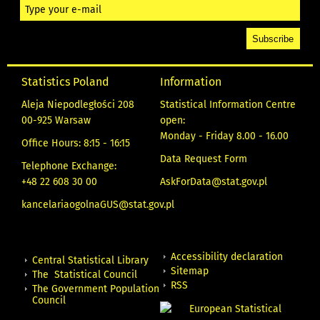
Statistics Poland
Information
Aleja Niepodległości 208
Statistical Information Centre
00-925 Warsaw
open:
Monday - Friday 8.00 - 16.00
Office Hours: 8:15 - 16:15
Data Request Form
Telephone Exchange:
+48 22 608 30 00
AskForData@stat.gov.pl
kancelariaogolnaGUS@stat.gov.pl
Accessibility declaration
Central Statistical Library
Sitemap
The Statistical Council
RSS
The Government Population
Council