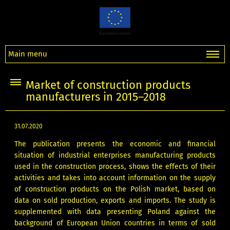
Main menu
Market of construction products
manufacturers in 2015–2018
31.07.2020
The publication presents the economic and financial
situation of industrial enterprises manufacturing products
used in the construction process, shows the effects of their
activities and takes into account information on the supply
of construction products on the Polish market, based on
data on sold production, exports and imports. The study is
supplemented with data presenting Poland against the
background of European Union countries in terms of sold