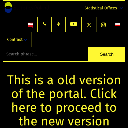
Statistical Offices
Contrast
This is a old version
of the portal. Click
here to proceed to
the new version