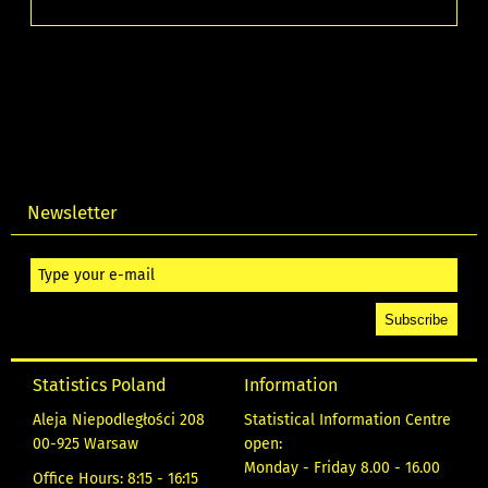
Newsletter
Statistics Poland
Information
Aleja Niepodległości 208
Statistical Information Centre
00-925 Warsaw
open:
Monday - Friday 8.00 - 16.00
Office Hours: 8:15 - 16:15