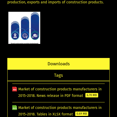
production, exports and imports of construction products.
Downloads
Tags
Market of construction products manufacturers in
2015–2018. News release in PDF format
6.70 MB
Market of construction products manufacturers in
2015–2018. Tables in XLSX format
0.69 MB