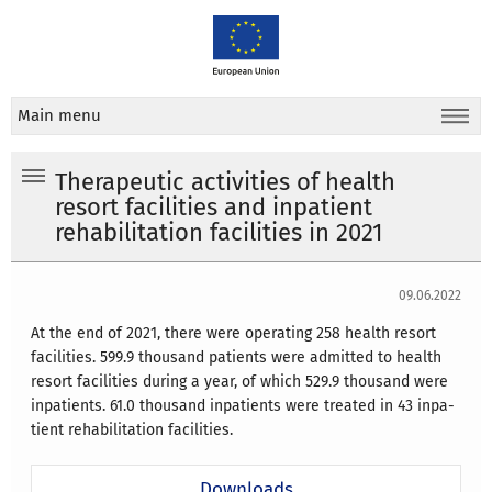
Main menu
Therapeutic activities of health
resort facilities and inpatient
rehabilitation facilities in 2021
09.06.2022
At the end of 2021, there were operating 258 health resort
facilities. 599.9 thousand patients were admitted to health
resort facilities during a year, of which 529.9 thousand were
inpatients. 61.0 thousand inpatients were treated in 43 inpa-
tient rehabilitation facilities.
Downloads