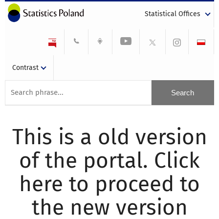
Statistical Offices
Contrast
This is a old version
of the portal. Click
here to proceed to
the new version