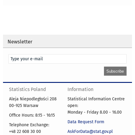
Newsletter
Statistics Poland
Information
Aleja Niepodległości 208
Statistical Information Centre
00-925 Warsaw
open:
Monday - Friday 8.00 - 16.00
Office Hours: 8:15 - 16:15
Data Request Form
Telephone Exchange:
+48 22 608 30 00
AskForData@stat.gov.pl