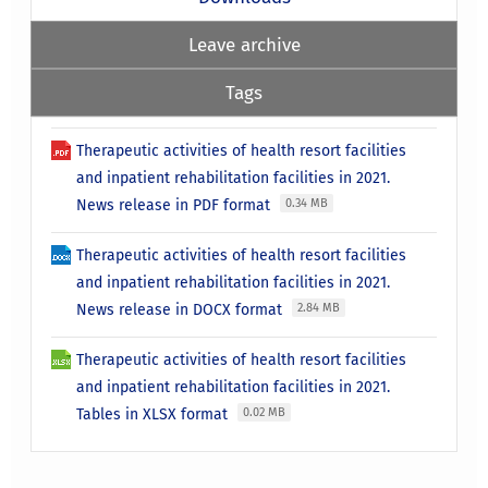
Leave archive
Tags
Therapeutic activities of health resort facilities
and inpatient rehabilitation facilities in 2021.
News release in PDF format
0.34 MB
Therapeutic activities of health resort facilities
and inpatient rehabilitation facilities in 2021.
News release in DOCX format
2.84 MB
Therapeutic activities of health resort facilities
and inpatient rehabilitation facilities in 2021.
Tables in XLSX format
0.02 MB