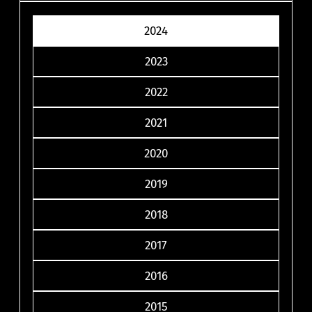
2024
2023
2022
2021
2020
2019
2018
2017
2016
2015