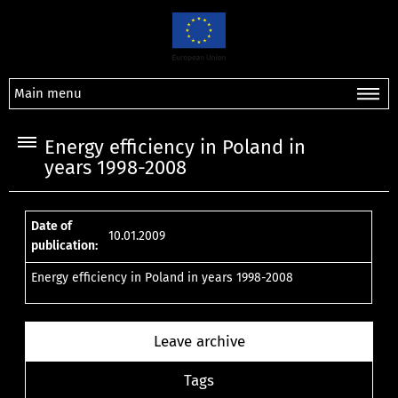
Main menu
Energy efficiency in Poland in
years 1998-2008
Date of
10.01.2009
publication:
Energy efficiency in Poland in years 1998-2008
Leave archive
Tags