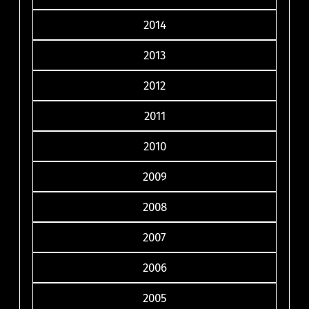
2014
2013
2012
2011
2010
2009
2008
2007
2006
2005