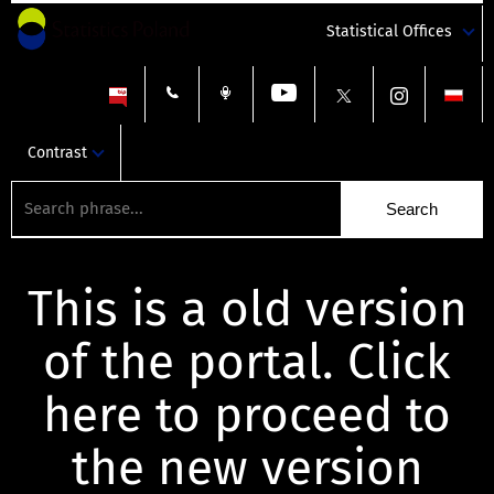
Statistical Offices
Contrast
This is a old version
of the portal. Click
here to proceed to
the new version