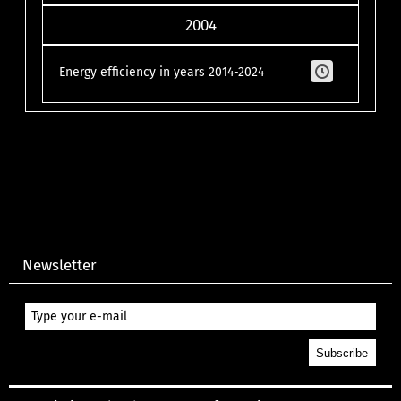
2004
Energy efficiency in years 2014-2024
Newsletter