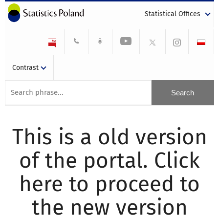
Statistical Offices
Contrast
This is a old version
of the portal. Click
here to proceed to
the new version