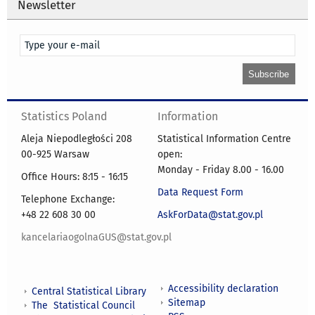
Newsletter
Statistics Poland
Information
Aleja Niepodległości 208
Statistical Information Centre
00-925 Warsaw
open:
Monday - Friday 8.00 - 16.00
Office Hours: 8:15 - 16:15
Data Request Form
Telephone Exchange:
+48 22 608 30 00
AskForData@stat.gov.pl
kancelariaogolnaGUS@stat.gov.pl
Accessibility declaration
Central Statistical Library
Sitemap
The Statistical Council