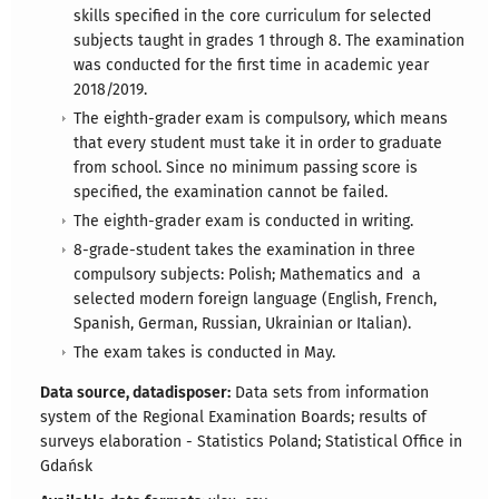
skills specified in the core curriculum for selected
subjects taught in grades 1 through 8. The examination
was conducted for the first time in academic year
2018/2019.
The eighth-grader exam is compulsory, which means
that every student must take it in order to graduate
from school. Since no minimum passing score is
specified, the examination cannot be failed.
The eighth-grader exam is conducted in writing.
8-grade-student takes the examination in three
compulsory subjects: Polish; Mathematics and a
selected modern foreign language (English, French,
Spanish, German, Russian, Ukrainian or Italian).
The exam takes is conducted in May.
Data source, datadisposer:
Data sets from information
system of the Regional Examination Boards; results of
surveys elaboration - Statistics Poland; Statistical Office in
Gdańsk