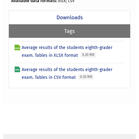
Available data formats:
xlsx; csv
Downloads
Tags
Average results of the students eighth-grader
exam. Tables in XLSX format
0.20 MB
Average results of the students eighth-grader
exam. Tables in CSV format
0.30 MB