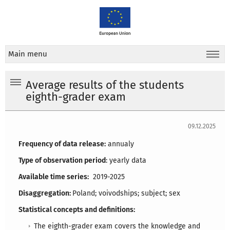
Main menu
Average results of the students
eighth-grader exam
09.12.2025
Frequency of data release:
annualy
Type of observation period
: yearly data
Available time series:
2019-2025
Disaggregation:
Poland; voivodships; subject; sex
Statistical concepts and definitions:
The eighth-grader exam covers the knowledge and