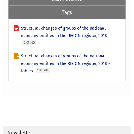
Tags
Structural changes of groups of the national
economy entities in the REGON register, 2018
2.61 MB
Structural changes of groups of the national
economy entities in the REGON register, 2018 -
tables
1.33 MB
Newsletter