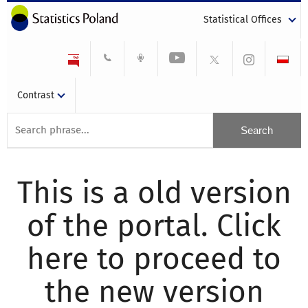
Statistical Offices
Contrast
This is a old version
of the portal. Click
here to proceed to
the new version