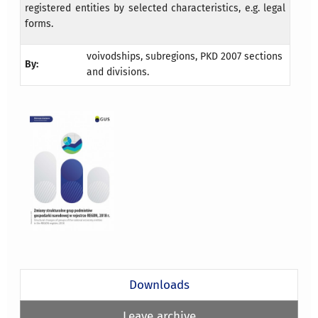
registered entities by selected characteristics, e.g. legal
forms.
voivodships, subregions, PKD 2007 sections
By:
and divisions.
Downloads
Leave archive