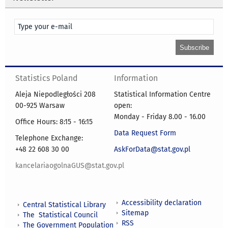
Statistics Poland
Information
Aleja Niepodległości 208
Statistical Information Centre
00-925 Warsaw
open:
Monday - Friday 8.00 - 16.00
Office Hours: 8:15 - 16:15
Data Request Form
Telephone Exchange:
+48 22 608 30 00
AskForData@stat.gov.pl
kancelariaogolnaGUS@stat.gov.pl
Accessibility declaration
Central Statistical Library
Sitemap
The Statistical Council
RSS
The Government Population