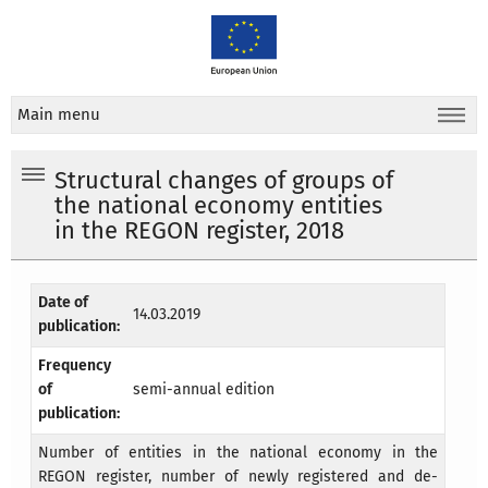
Main menu
Structural changes of groups of
the national economy entities
in the REGON register, 2018
Date of
14.03.2019
publication:
Frequency
of
semi-annual edition
publication:
Number of entities in the national economy in the
REGON register, number of newly registered and de-