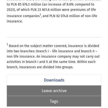
to PLN 85 676.3 million (an increase of 8.6% compared to
2023), of which PLN 23 601.6 million were premiums of life
1
insurance companies
, and PLN 62 074.8 million of non-life
insurance.
1
Based on the subject matter covered, insurance is divided
into two branches: branch I - life insurance and branch II –
non life insurance. An insurance company may not carry out
activities in branch I and II at the same time. Within each
branch, insurances are divided into groups.
Downloads
Leave archive
Tags