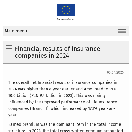
Main menu
Financial results of insurance
companies in 2024
03.04.2025
The overall net financial result of insurance companies in
2024 was higher than a year earlier and amounted to PLN
10.0 billion (PLN 9.4 billion in 2023). This was mainly
influenced by the improved performance of life insurance
companies (Branch I), which increased by 17.1% year-on-
year.
Earned premium was the dominant item in the total income
structure. In 2024, the total gross written premium amounted