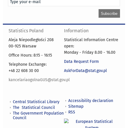
Statistics Poland
Information
Aleja Niepodległości 208
Statistical Information Centre
00-925 Warsaw
open:
Monday - Friday 8.00 - 16.00
Office Hours: 8:15 - 16:15
Data Request Form
Telephone Exchange:
+48 22 608 30 00
AskForData@stat.gov.pl
kancelariaogolnaGUS@stat.gov.pl
Accessibility declaration
Central Statistical Library
Sitemap
The Statistical Council
RSS
The Government Population
Council