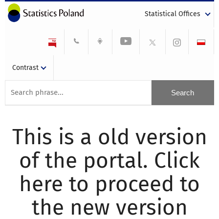
Statistical Offices
Contrast
This is a old version
of the portal. Click
here to proceed to
the new version