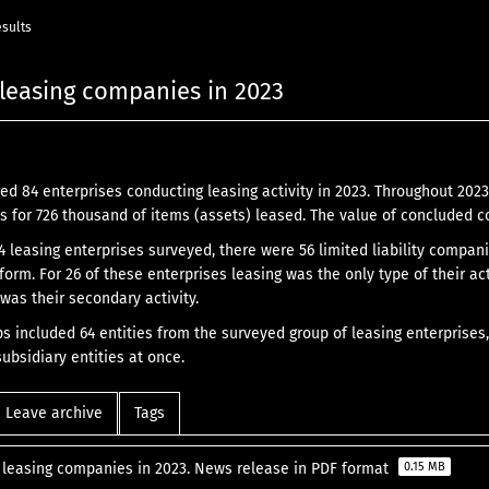
esults
f leasing companies in 2023
ed 84 enterprises conducting leasing activity in 2023. Throughout 20
 for 726 thousand of items (assets) leased. The value of concluded co
84 leasing enterprises surveyed, there were 56 limited liability compa
 form. For 26 of these enterprises leasing was the only type of their act
 was their secondary activity.
ps included 64 entities from the surveyed group of leasing enterprises,
ubsidiary entities at once.
Leave archive
Tags
f leasing companies in 2023. News release in PDF format
0.15 MB