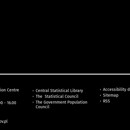
Accessibility 
tion Centre
Central Statistical Library
Sitemap
The Statistical Council
RSS
The Government Population
0 - 16.00
Council
v.pl