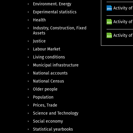
Environment. Energy
Activity 
Experimental statistics
Health
Activity o
Industry, Construction, Fixed
Assets
Activity o
Justice
Labour Market
Living conditions
Municipal infrastructure
National accounts
National Census
Older people
Population
Prices, Trade
Science and Technology
Social economy
Statistical yearbooks