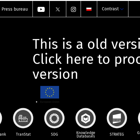
Contrast
Press bureau
This is a old vers
Click here to pr
version
Knowledge
G
Bank
TranStat
SDG
STRATEG
Databases