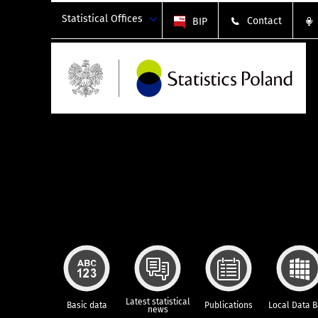
Statistical Offices
Contact
BIP
Latest statistical
Basic data
Publications
Local Data 
news