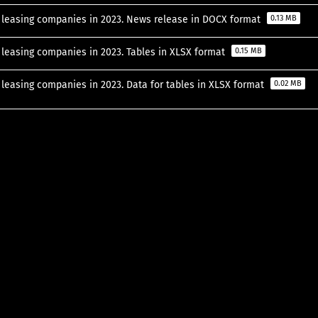
of leasing companies in 2023. News release in DOCX format
0.13 MB
f leasing companies in 2023. Tables in XLSX format
0.15 MB
f leasing companies in 2023. Data for tables in XLSX format
0.02 MB