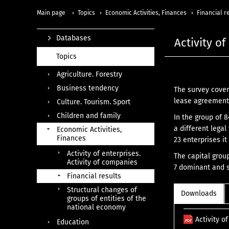
Main page
Topics
Economic Activities, Finances
Financial r
Databases
Activity o
Topics
Agriculture. Forestry
Business tendency
The survey cover
lease agreements
Culture. Tourism. Sport
Children and family
In the group of 
a different legal
Economic Activities,
Finances
23 enterprises it
Activity of enterprises.
The capital grou
Activity of companies
7 dominant and s
Financial results
Structural changes of
Downloads
groups of entities of the
national economy
Activity o
Education