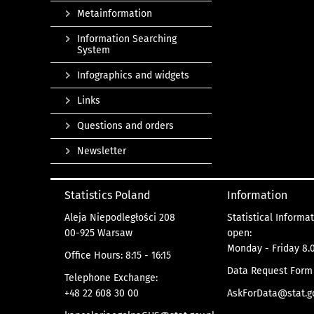
Metainformation
Information Searching
System
Infographics and widgets
Links
Questions and orders
Newsletter
Statistics Poland
Information
Aleja Niepodległości 208
Statistical Informa
00-925 Warsaw
open:
Monday - Friday 8.0
Office Hours: 8:15 - 16:15
Data Request Form
Telephone Exchange:
+48 22 608 30 00
AskForData@stat.go