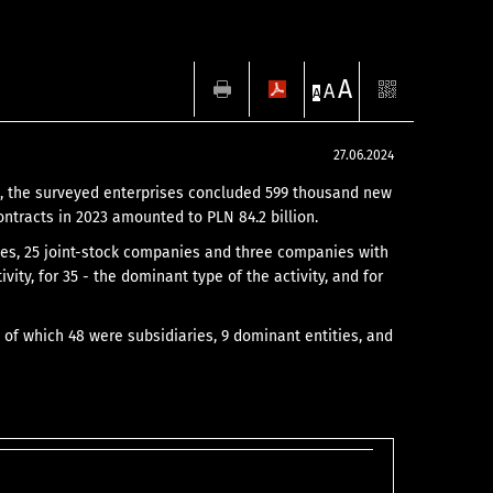
A
A
A
27.06.2024
23, the surveyed enterprises concluded 599 thousand new
ntracts in 2023 amounted to PLN 84.2 billion.
nies, 25 joint-stock companies and three companies with
ivity, for 35 - the dominant type of the activity, and for
 of which 48 were subsidiaries, 9 dominant entities, and