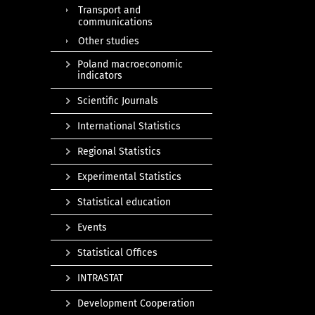
Transport and
communications
Other studies
Poland macroeconomic
indicators
Scientific Journals
International Statistics
Regional Statistics
Experimental Statistics
Statistical education
Events
Statistical Offices
INTRASTAT
Development Cooperation