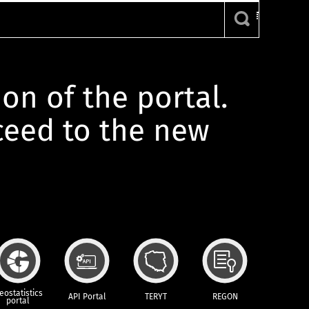
ion of the portal.
oceed to the new
eostatistics
API Portal
TERYT
REGON
portal