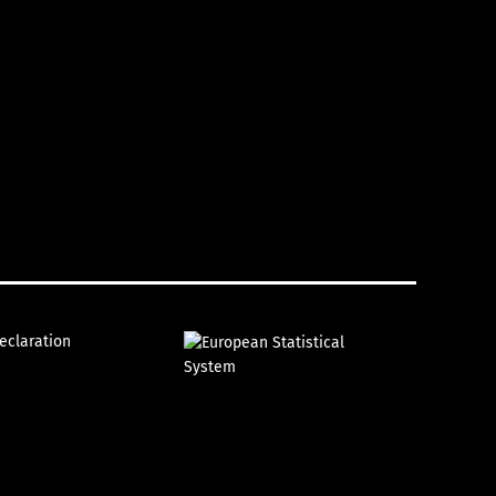
declaration