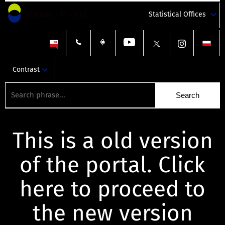
Statistical Offices
Contrast
This is a old version
of the portal. Click
here to proceed to
the new version