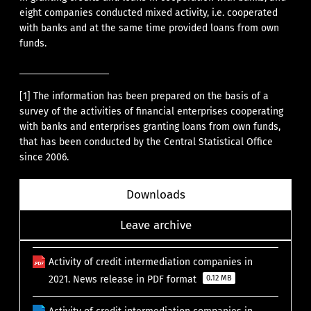
eight companies conducted mixed activity, i.e. cooperated
with banks and at the same time provided loans from own
funds.
[1]
The information has been prepared on the basis of a
survey of the activities of financial enterprises cooperating
with banks and enterprises granting loans from own funds,
that has been conducted by the Central Statistical Office
since 2006.
Downloads
Leave archive
Activity of credit intermediation companies in
2021. News release in PDF format
0.12 MB