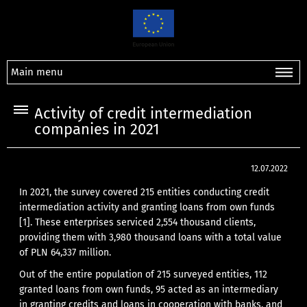
Main menu
Activity of credit intermediation
companies in 2021
12.07.2022
In 2021, the survey covered 215 entities conducting credit
intermediation activity and granting loans from own funds
[1]
. These enterprises serviced 2,554 thousand clients,
providing them with 3,980 thousand loans with a total value
of PLN 64,337 million.
Out of the entire population of 215 surveyed entities, 112
granted loans from own funds, 95 acted as an intermediary
in granting credits and loans in cooperation with banks, and