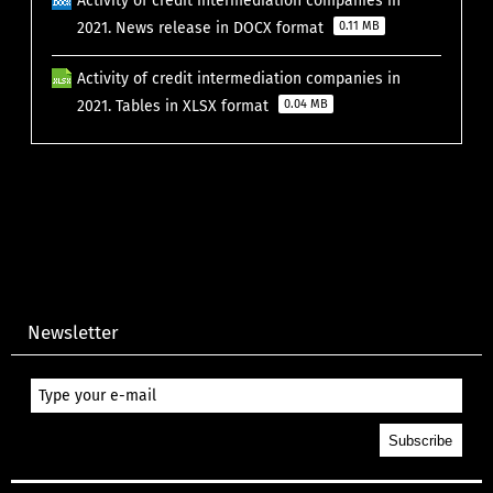
Activity of credit intermediation companies in
2021. News release in DOCX format
0.11 MB
Activity of credit intermediation companies in
2021. Tables in XLSX format
0.04 MB
Newsletter