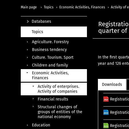
Main page
Topics
Economic Activities, Finances
Activity of
Databases
Registratio
quarter of
Topics
Agriculture. Forestry
Business tendency
In the first quar
Culture. Tourism. Sport
year and 126 ent
Children and family
Economic Activities,
Finances
Downloads
Activity of enterprises.
Activity of companies
Financial results
Registrati
Structural changes of
groups of entities of the
Registrati
national economy
Education
Registrati