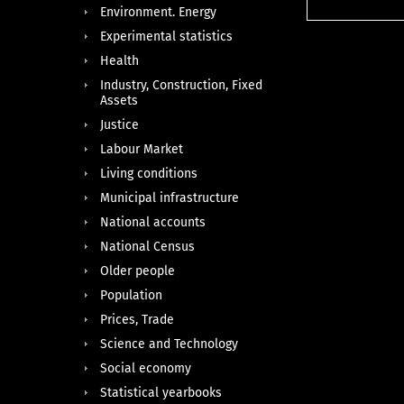
Environment. Energy
Experimental statistics
Health
Industry, Construction, Fixed
Assets
Justice
Labour Market
Living conditions
Municipal infrastructure
National accounts
National Census
Older people
Population
Prices, Trade
Science and Technology
Social economy
Statistical yearbooks