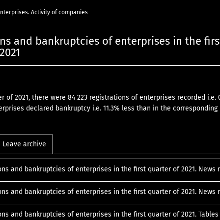
 enterprises. Activity of companies
ns and bankruptcies of enterprises in the firs
 2021
ter of 2021, there were 84 223 registrations of enterprises recorded i.
erprises declared bankruptcy i.e. 11.3% less than in the corresponding 
Leave archive
ons and bankruptcies of enterprises in the first quarter of 2021. News
ons and bankruptcies of enterprises in the first quarter of 2021. New
ons and bankruptcies of enterprises in the first quarter of 2021. Table