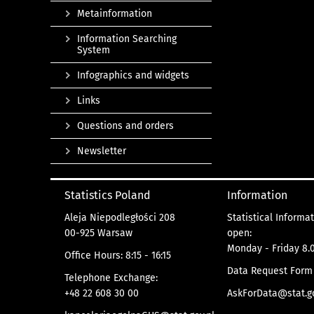
Metainformation
Information Searching
System
Infographics and widgets
Links
Questions and orders
Newsletter
Statistics Poland
Information
Aleja Niepodległości 208
Statistical Informa
00-925 Warsaw
open:
Monday - Friday 8.0
Office Hours: 8:15 - 16:15
Data Request Form
Telephone Exchange:
+48 22 608 30 00
AskForData@stat.go