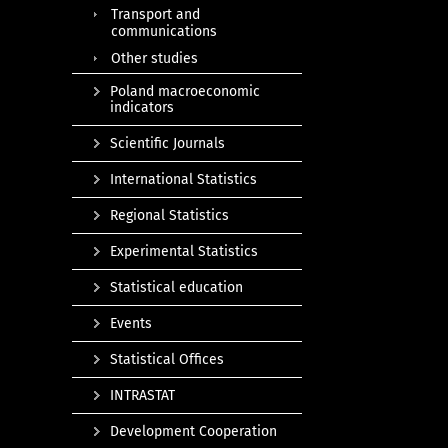
Transport and
communications
Other studies
Poland macroeconomic
indicators
Scientific Journals
International Statistics
Regional Statistics
Experimental Statistics
Statistical education
Events
Statistical Offices
INTRASTAT
Development Cooperation