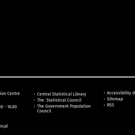
Accessibility 
tion Centre
Central Statistical Library
Sitemap
The Statistical Council
RSS
The Government Population
0 - 16.00
Council
v.pl