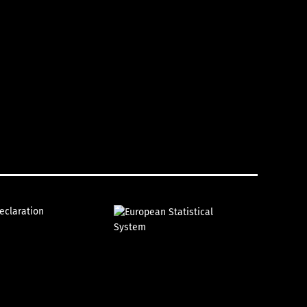
declaration