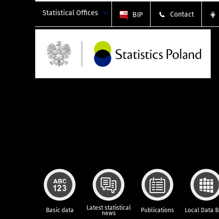
Statistical Offices
Contact
BIP
Latest statistical
Basic data
Publications
Local Data 
news