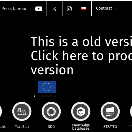
Contrast
Press bureau
This is a old vers
Click here to pr
version
Knowledge
G
Bank
TranStat
SDG
STRATEG
Databases