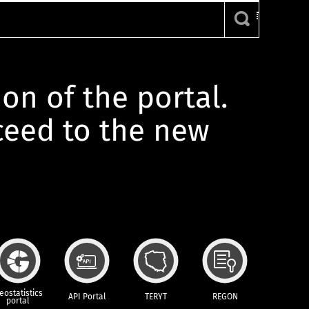
ion of the portal.
oceed to the new
eostatistics
API Portal
TERYT
REGON
portal