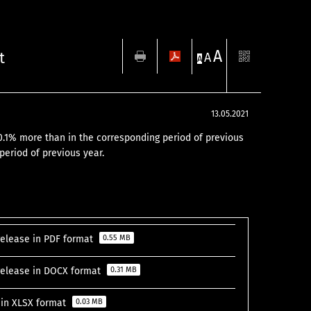
A
t
A
A
13.05.2021
e. 0.1% more than in the corresponding period of previous
period of previous year.
 release in PDF format
0.55 MB
s release in DOCX format
0.31 MB
s in XLSX format
0.03 MB