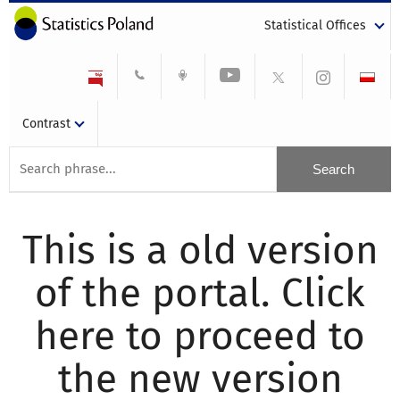
Statistical Offices
Contrast
This is a old version
of the portal. Click
here to proceed to
the new version