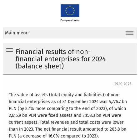
Main menu
Financial results of non-
financial enterprises for 2024
(balance sheet)
29.10.2025
The value of assets (total equity and liabilities) of non-
financial enterprises as of 31 December 2024 was 4,776.7 bn
PLN (by 3.4% more comparing to the end of 2023), of which
2,615.9 bn PLN were fixed assets and 2,158.3 bn PLN were
current assets. Total revenues and total costs were lower
than in 2023. The net financial result amounted to 205.8 bn
PLN (a decrease of 16.0% compared to 2023).