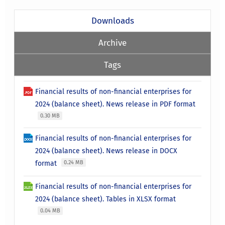
Downloads
Archive
Tags
Financial results of non-financial enterprises for
2024 (balance sheet). News release in PDF format
0.30 MB
Financial results of non-financial enterprises for
2024 (balance sheet). News release in DOCX
format
0.24 MB
Financial results of non-financial enterprises for
2024 (balance sheet). Tables in XLSX format
0.04 MB