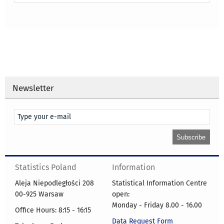
Newsletter
Statistics Poland
Information
Aleja Niepodległości 208
Statistical Information Centre
00-925 Warsaw
open:
Monday - Friday 8.00 - 16.00
Office Hours: 8:15 - 16:15
Data Request Form