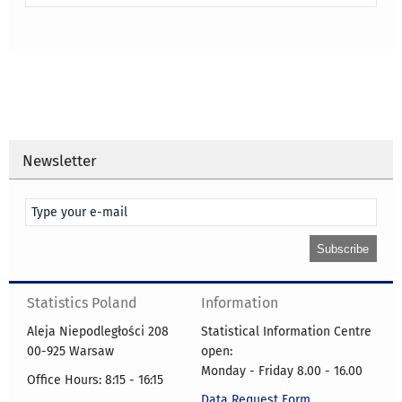
Newsletter
Statistics Poland
Information
Aleja Niepodległości 208
Statistical Information Centre
00-925 Warsaw
open:
Monday - Friday 8.00 - 16.00
Office Hours: 8:15 - 16:15
Data Request Form