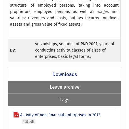
structure of employed persons, taking into account
proprietors, employed persons as well as wages and
salaries; revenues and costs, outlays incurred on fixed
assets and gross value of fixed assets.
voivodships, sections of PKD 2007, years of
By:
conducting activity, classes of sizes of
enterprises, basic legal forms.
Downloads
Leave archive
Tags
Activity of non-financial enterprises in 2012
1.25 MB