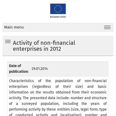
Main menu
Activity of non-financial
enterprises in 2012
Date of
29.01.2014
publication:
Characteristics of the population of non-financial
enterprises (regardless of their size) and basic
information on the results obtained from their economic
activity. The presented data include: number and structure
of a surveyed population, including the years of
performing activity by these entities (size, legal form, type
of conducted activity and localisation); number and