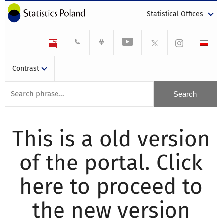
Statistical Offices
Contrast
This is a old version
of the portal. Click
here to proceed to
the new version