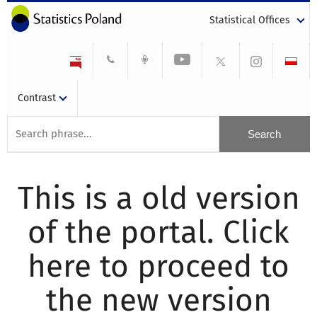
Statistical Offices
Contrast
This is a old version
of the portal. Click
here to proceed to
the new version