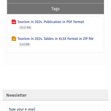
Tags
Tourism in 2024. Publication in PDF format
10.47 MB
Tourism in 2024. Tables in XLSX format in ZIP file
0.42 MB
Newsletter