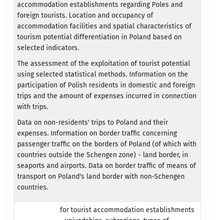
accommodation establishments regarding Poles and
foreign tourists. Location and occupancy of
accommodation facilities and spatial characteristics of
tourism potential differentiation in Poland based on
selected indicators.
The assessment of the exploitation of tourist potential
using selected statistical methods. Information on the
participation of Polish residents in domestic and foreign
trips and the amount of expenses incurred in connection
with trips.
Data on non-residents' trips to Poland and their
expenses. Information on border traffic concerning
passenger traffic on the borders of Poland (of which with
countries outside the Schengen zone) - land border, in
seaports and airports. Data on border traffic of means of
transport on Poland's land border with non-Schengen
countries.
for tourist accommodation establishments