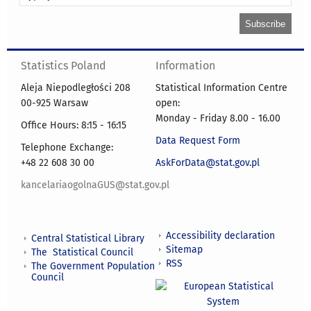
Statistics Poland
Information
Aleja Niepodległości 208
Statistical Information Centre
00-925 Warsaw
open:
Monday - Friday 8.00 - 16.00
Office Hours: 8:15 - 16:15
Data Request Form
Telephone Exchange:
+48 22 608 30 00
AskForData@stat.gov.pl
kancelariaogolnaGUS@stat.gov.pl
Accessibility declaration
Central Statistical Library
Sitemap
The Statistical Council
RSS
The Government Population
Council