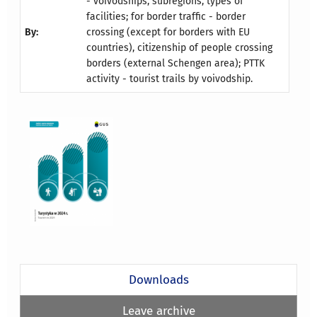
- voivodships, subregions, types of
facilities; for border traffic - border
By:
crossing (except for borders with EU
countries), citizenship of people crossing
borders (external Schengen area); PTTK
activity - tourist trails by voivodship.
Downloads
Leave archive