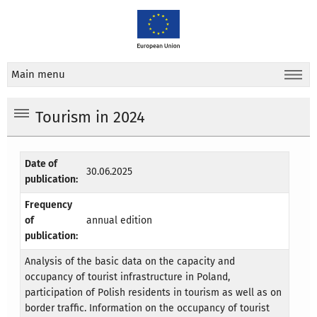
Main menu
Tourism in 2024
Date of
30.06.2025
publication:
Frequency
of
annual edition
publication:
Analysis of the basic data on the capacity and
occupancy of tourist infrastructure in Poland,
participation of Polish residents in tourism as well as on
border traffic. Information on the occupancy of tourist