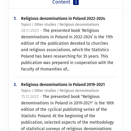
Content
3
1.
Religious denominations in Poland 2022-2024
Topics / Other studies / Religious denominations
28.11.2025 -
The presented book ‘Religious
denominations in Poland in 2022-2024’ is the 11th
edition of the publication devoted to churches
and religious associations, which the Statistics
Poland has been researching for 35 years. This
publication was prepared in cooperation with the
Faculty of Humanities of...
2.
Religious denominations in Poland 2019-2021
Topics / Other studies / Religious denominations
15.12.2022 -
The presented book "Religious
denominations in Poland in 2019-2021" is the 10th
edition of the cyclical publishing series of the
Statistic Poland. At the beginning of the
publication, selected aspects of the methodology
of statistical surveys of religious denominations