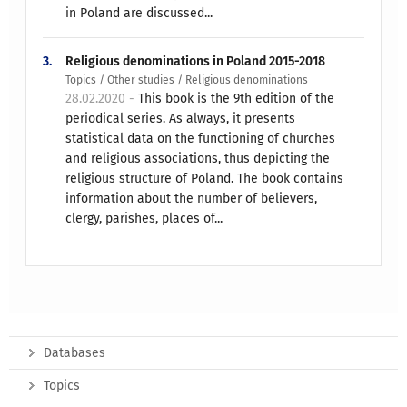
in Poland are discussed...
3.
Religious denominations in Poland 2015-2018
Topics / Other studies / Religious denominations
28.02.2020 -
This book is the 9th edition of the
periodical series. As always, it presents
statistical data on the functioning of churches
and religious associations, thus depicting the
religious structure of Poland. The book contains
information about the number of believers,
clergy, parishes, places of...
Databases
Topics