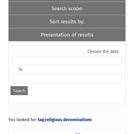
Search scope:
Sort results by:
Presentation of results
Choose the date
To
You looked for:
tag:religious denominations