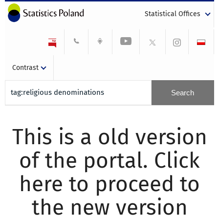
Statistical Offices
Contrast
This is a old version
of the portal. Click
here to proceed to
the new version