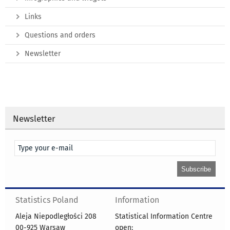
Links
Questions and orders
Newsletter
Newsletter
Statistics Poland
Information
Aleja Niepodległości 208
Statistical Information Centre
00-925 Warsaw
open: