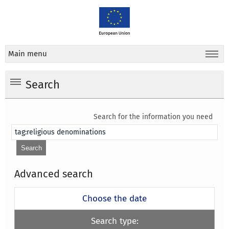
Main menu
Search
Search for the information you need
Advanced search
Choose the date
Search type: