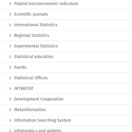
Poland macroeconomic indicators
Scientific Journals
International Statistics
Regional Statistics
Experimental Statistics
Statistical education
Events
Statistical Offices
INTRASTAT
Development Cooperation
Metainformation
Information Searching System
Infographics and widgets