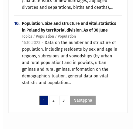
(characteristics of new marriages, adjudged
divorces and separations, births and deaths),...
10.
Population. Size and structure and vital statistics
in Poland by territorial division. As of 30 June
Topics / Population / Population
16.10.2023 -
Data on the number and structure of
population, including residents by sex and age in
regions, subregions and voivodships (by urban
and rural population) and in powiats, urban
gminas and rural gminas. Information on the
demographic situation, general data on vital
statistic and population...
1
2
3
Następna