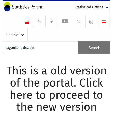
Statistical Offices
Contrast
This is a old version
of the portal. Click
here to proceed to
the new version