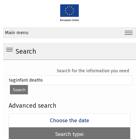
Main menu
Search
Search for the information you need
Advanced search
Choose the date
Search type: