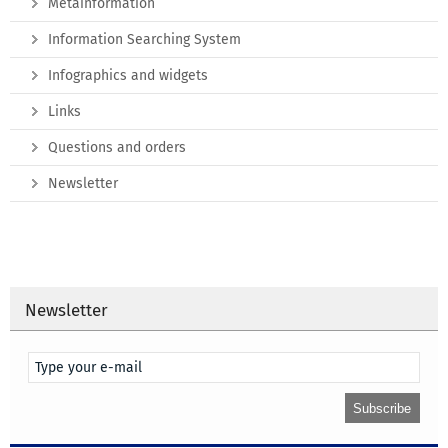
Metainformation
Information Searching System
Infographics and widgets
Links
Questions and orders
Newsletter
Newsletter