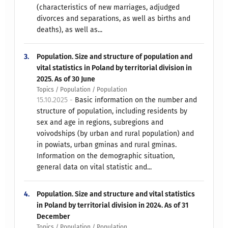
(characteristics of new marriages, adjudged
divorces and separations, as well as births and
deaths), as well as...
3.
Population. Size and structure of population and
vital statistics in Poland by territorial division in
2025. As of 30 June
Topics / Population / Population
15.10.2025 -
Basic information on the number and
structure of population, including residents by
sex and age in regions, subregions and
voivodships (by urban and rural population) and
in powiats, urban gminas and rural gminas.
Information on the demographic situation,
general data on vital statistic and...
4.
Population. Size and structure and vital statistics
in Poland by territorial division in 2024. As of 31
December
Topics / Population / Population