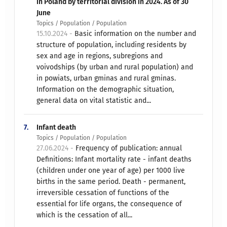
in Poland by territorial division in 2024. As of 30
June
Topics / Population / Population
15.10.2024 -
Basic information on the number and
structure of population, including residents by
sex and age in regions, subregions and
voivodships (by urban and rural population) and
in powiats, urban gminas and rural gminas.
Information on the demographic situation,
general data on vital statistic and...
7.
Infant death
Topics / Population / Population
27.06.2024 -
Frequency of publication: annual
Definitions: Infant mortality rate - infant deaths
(children under one year of age) per 1000 live
births in the same period. Death - permanent,
irreversible cessation of functions of the
essential for life organs, the consequence of
which is the cessation of all...