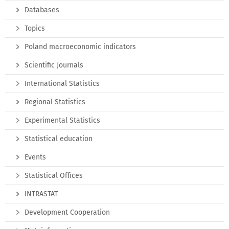
Databases
Topics
Poland macroeconomic indicators
Scientific Journals
International Statistics
Regional Statistics
Experimental Statistics
Statistical education
Events
Statistical Offices
INTRASTAT
Development Cooperation