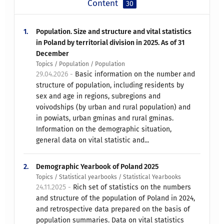
Content
30
1.
Population. Size and structure and vital statistics
in Poland by territorial division in 2025. As of 31
December
Topics / Population / Population
29.04.2026 -
Basic information on the number and
structure of population, including residents by
sex and age in regions, subregions and
voivodships (by urban and rural population) and
in powiats, urban gminas and rural gminas.
Information on the demographic situation,
general data on vital statistic and...
2.
Demographic Yearbook of Poland 2025
Topics / Statistical yearbooks / Statistical Yearbooks
24.11.2025 -
Rich set of statistics on the numbers
and structure of the population of Poland in 2024,
and retrospective data prepared on the basis of
population summaries. Data on vital statistics