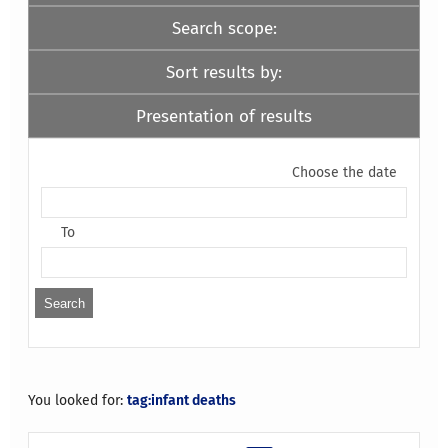
Search scope:
Sort results by:
Presentation of results
Choose the date
To
You looked for:
tag:infant deaths