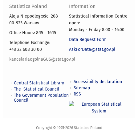
Statistics Poland
Information
Aleja Niepodległości 208
Statistical Information Centre
00-925 Warsaw
open:
Monday - Friday 8.00 - 16.00
Office Hours: 8:15 - 16:15
Data Request Form
Telephone Exchange:
+48 22 608 30 00
AskForData@stat.gov.pl
kancelariaogolnaGUS@stat.gov.pl
Accessibility declaration
Central Statistical Library
Sitemap
The Statistical Council
RSS
The Government Population
Council
Copyright © 1995-2026 Statistics Poland