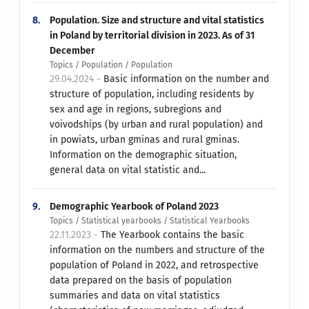
8.
Population. Size and structure and vital statistics
in Poland by territorial division in 2023. As of 31
December
Topics / Population / Population
29.04.2024 -
Basic information on the number and
structure of population, including residents by
sex and age in regions, subregions and
voivodships (by urban and rural population) and
in powiats, urban gminas and rural gminas.
Information on the demographic situation,
general data on vital statistic and...
9.
Demographic Yearbook of Poland 2023
Topics / Statistical yearbooks / Statistical Yearbooks
22.11.2023 -
The Yearbook contains the basic
information on the numbers and structure of the
population of Poland in 2022, and retrospective
data prepared on the basis of population
summaries and data on vital statistics