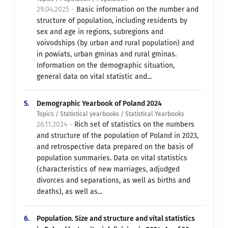
29.04.2025 -
Basic information on the number and
structure of population, including residents by
sex and age in regions, subregions and
voivodships (by urban and rural population) and
in powiats, urban gminas and rural gminas.
Information on the demographic situation,
general data on vital statistic and...
5.
Demographic Yearbook of Poland 2024
Topics / Statistical yearbooks / Statistical Yearbooks
26.11.2024 -
Rich set of statistics on the numbers
and structure of the population of Poland in 2023,
and retrospective data prepared on the basis of
population summaries. Data on vital statistics
(characteristics of new marriages, adjudged
divorces and separations, as well as births and
deaths), as well as...
6.
Population. Size and structure and vital statistics