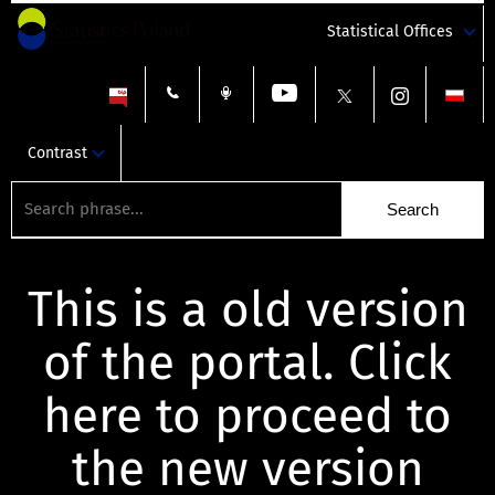
Statistical Offices
Contrast
This is a old version
of the portal. Click
here to proceed to
the new version