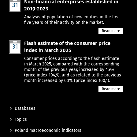
Non-financial enterprises established in
31
2019-2023
Mar
Analysis of population of new entities in the first
five years of their activity on the market.
Read more
Flash estimate of the consumer price
31
index in March 2025
Mar
Consumer prices according to the flash estimate
in March 2025, compared with the corresponding
month of the previous year, increased by 4,9%
(price index 104,9), and as related to the previous
month increased by 0,1% (price index 100,1).
Read more
Databases
Topics
Poland macroeconomic indicators