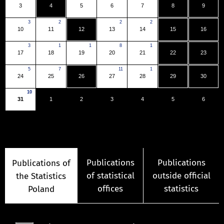
3
4
5
6
7
8
9
3
2
2
2
10
11
12
13
14
15
16
3
1
1
8
1
17
18
19
20
21
22
23
5
7
11
1
24
25
26
27
28
29
30
10
31
1
2
3
4
5
6
Publications
Publications
Publications of
of statistical
outside official
the Statistics
offices
statistics
Poland