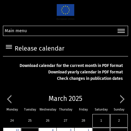
Main menu
Release calendar
Download calendar for the current month in PDF format
Download yearly calendar in PDF format
Check changes in publication dates
March 2025
Monday
Tuesday
Wednesday
Thursday
Friday
Saturday
Sunday
24
25
26
27
28
1
2
13
4
3
1