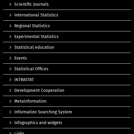
Scientific Journals
International Statistics
Regional Statistics
Experimental Statistics
Statistical education
Events
Statistical Offices
INTRASTAT
Development Cooperation
Metainformation
Information Searching System
Infographics and widgets
Links