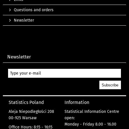
Questions and orders
Newsletter
Newsletter
Statistics Poland
Information
Aleja Niepodległości 208
Statistical Information Centre
00-925 Warsaw
open:
Monday - Friday 8.00 - 16.00
Office Hours: 8:15 - 16:15