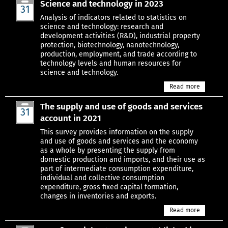
Science and technology in 2023
31
Mar
Analysis of indicators related to statistics on
science and technology: research and
development activities (R&D), industrial property
protection, biotechnology, nanotechnology,
production, employment, and trade according to
technology levels and human resources for
science and technology.
Read more
The supply and use of goods and services
31
account in 2021
Mar
This survey provides information on the supply
and use of goods and services and the economy
as a whole by presenting the supply from
domestic production and imports, and their use as
part of intermediate consumption expenditure,
individual and collective consumption
expenditure, gross fixed capital formation,
changes in inventories and exports.
Read more