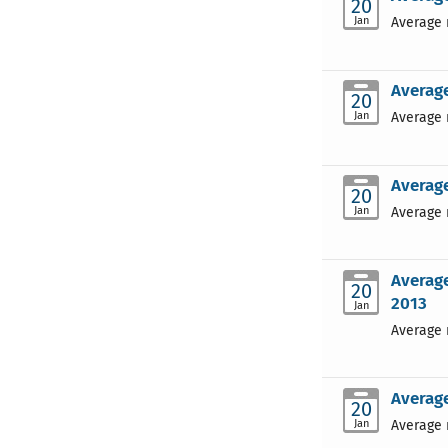
20
Jan
Average 
Average
20
Jan
Average 
Average
20
Jan
Average 
Average
20
2013
Jan
Average 
Average
20
Jan
Average 