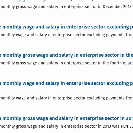
monthly gross wage and salary in enterprise sector in December 2013
 monthly wage and salary in enterprise sector excluding 
monthly wage and salary in enterprise sector excluding payments from
 monthly gross wage and salary in enterprise sector in the
monthly gross wage and salary in enterprise sector in the fourth quart
 monthly wage and salary in enterprise sector excluding p
monthly wage and salary in enterprise sector excluding payments from 
 monthly gross wage and salary in enterprise sector in 20
monthly gross wage and salary in enterprise sector in 2013 was PLN 38