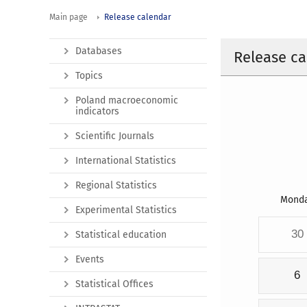
Main page
Release calendar
Databases
Release ca
Topics
Poland macroeconomic
indicators
Scientific Journals
International Statistics
Regional Statistics
Mond
Experimental Statistics
30
Statistical education
Events
6
Statistical Offices