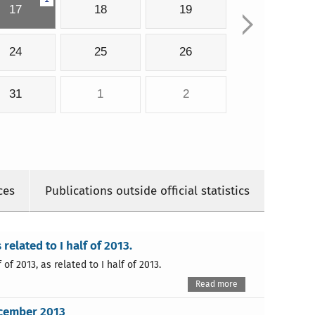
17
18
19
24
25
26
31
1
2
ces
Publications outside official statistics
 related to I half of 2013.
of 2013, as related to I half of 2013.
Read more
ecember 2013