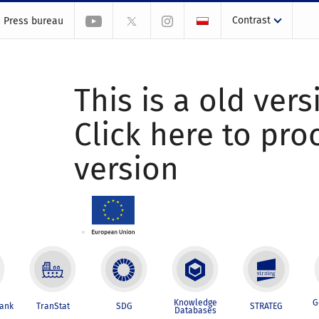
Contrast
Press bureau
This is a old vers
Click here to pr
version
Knowledge
G
Bank
TranStat
SDG
STRATEG
Databases