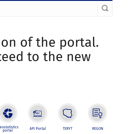
ion of the portal.
oceed to the new
eostatistics
API Portal
TERYT
REGON
portal