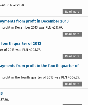
 was PLN 4221,50
Read more
payments from profit in December 2013
 profit in December 2013 was PLN 4217,67.
Read more
 fourth quarter of 2013
er of 2013 was PLN 4005,97.
Read more
ayments from profit in the fourth quarter of
profit in the fourth quarter of 2013 was PLN 4004,35.
Read more
13
37,20.