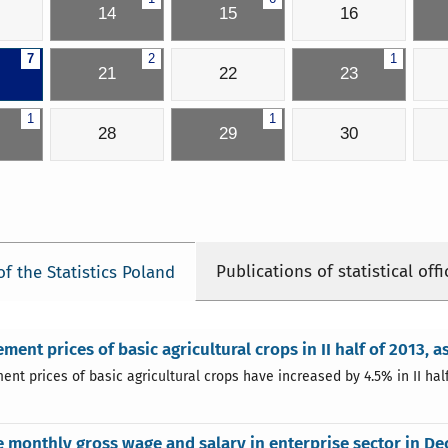
14
15
16
7
2
1
21
22
23
1
1
28
29
30
Publications of statistical offi
of the Statistics Poland
ment prices of basic agricultural crops in II half of 2013, as
nt prices of basic agricultural crops have increased by 4.5% in II half 
 monthly gross wage and salary in enterprise sector in D