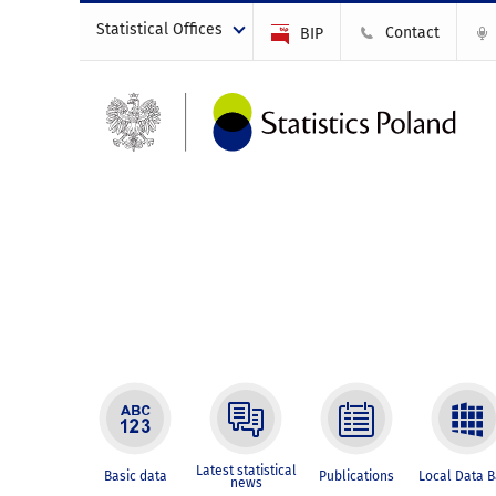
Statistical Offices
Contact
BIP
Latest statistical
Basic data
Publications
Local Data 
news