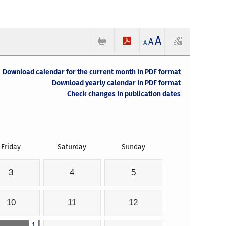
A
A
A
Download calendar for the current month in PDF format
Download yearly calendar in PDF format
Check changes in publication dates
Friday
Saturday
Sunday
3
4
5
10
11
12
1