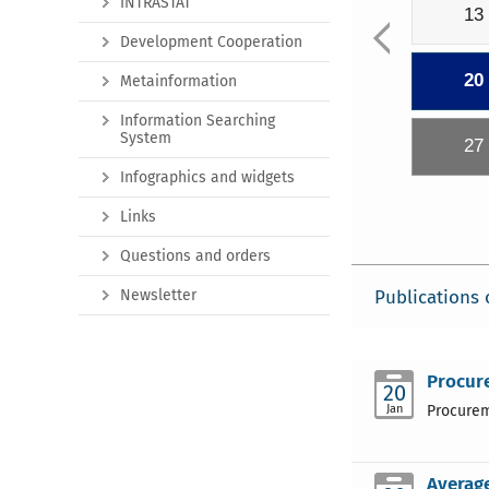
INTRASTAT
13
Development Cooperation
20
Metainformation
Information Searching
System
27
Infographics and widgets
Links
Questions and orders
Newsletter
Publications 
Procure
20
Jan
Procureme
Average