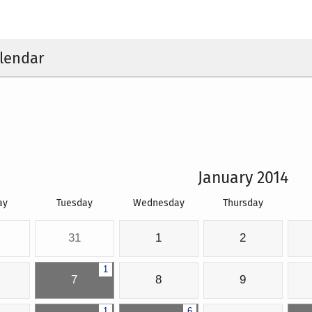
lendar
January 2014
ay
Tuesday
Wednesday
Thursday
31
1
2
1
7
8
9
1
6