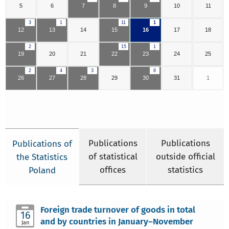
5
6
7
8
9
10
11
3
1
11
1
12
13
14
15
16
17
18
2
15
1
19
20
21
22
23
24
25
2
4
3
8
26
27
28
29
30
31
1
Publications
Publications
Publications of
of statistical
outside official
the Statistics
offices
statistics
Poland
Foreign trade turnover of goods in total
16
and by countries in January–November
Jan