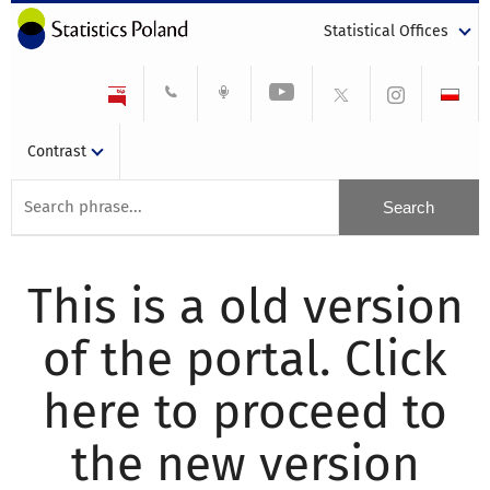
Statistical Offices
Contrast
This is a old version
of the portal. Click
here to proceed to
the new version