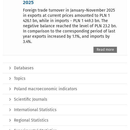
2025
Foreign trade turnover in January–November 2025
in exports at current prices amounted to PLN 1
426.1 bn, while in imports - PLN 1 449.3 bn. The
negative balance reached the level of PLN 23.2 bn.
In comparison to the corresponding period of last
year exports increased by 1.1%, and imports by
3.4%.
Read more
Databases
Topics
Poland macroeconomic indicators
Scientific Journals
International Statistics
Regional Statistics