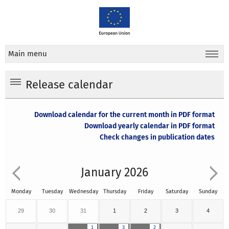
Main menu
Release calendar
Download calendar for the current month in PDF format
Download yearly calendar in PDF format
Check changes in publication dates
January 2026
Monday
Tuesday
Wednesday
Thursday
Friday
Saturday
Sunday
29
30
31
1
2
3
4
1
3
2