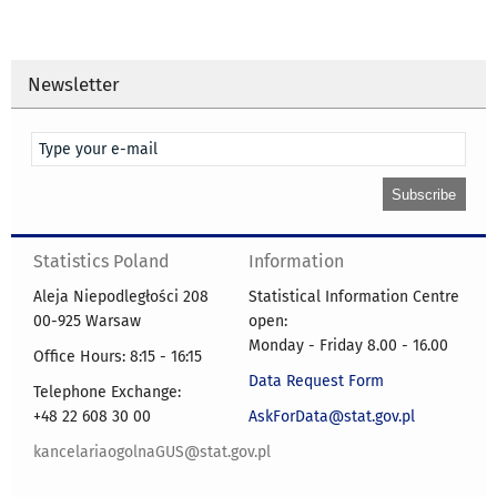
Newsletter
Statistics Poland
Information
Aleja Niepodległości 208
Statistical Information Centre
00-925 Warsaw
open:
Monday - Friday 8.00 - 16.00
Office Hours: 8:15 - 16:15
Data Request Form
Telephone Exchange:
+48 22 608 30 00
AskForData@stat.gov.pl
kancelariaogolnaGUS@stat.gov.pl