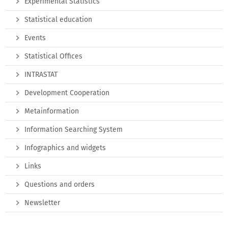
Experimental Statistics
Statistical education
Events
Statistical Offices
INTRASTAT
Development Cooperation
Metainformation
Information Searching System
Infographics and widgets
Links
Questions and orders
Newsletter