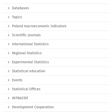
Databases
Topics
Poland macroeconomic indicators
Scientific Journals
International Statistics
Regional Statistics
Experimental Statistics
Statistical education
Events
Statistical Offices
INTRASTAT
Development Cooperation