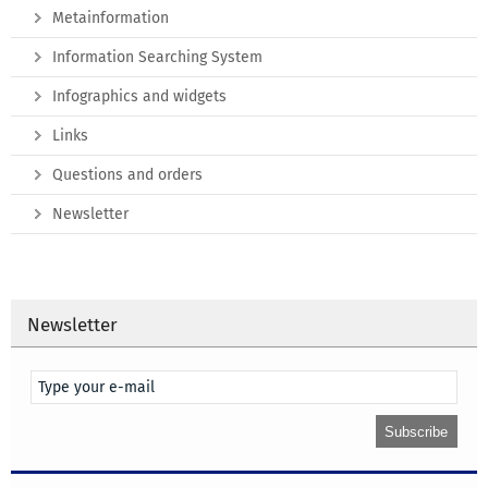
Metainformation
Information Searching System
Infographics and widgets
Links
Questions and orders
Newsletter
Newsletter