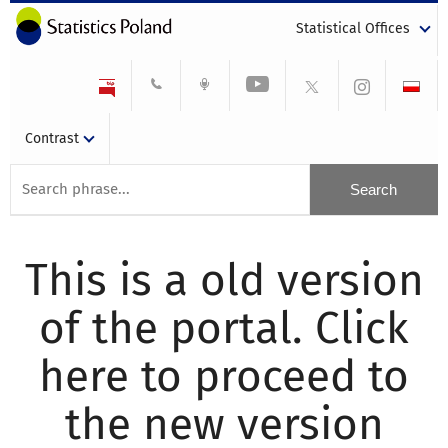
Statistical Offices
Contrast
This is a old version
of the portal. Click
here to proceed to
the new version