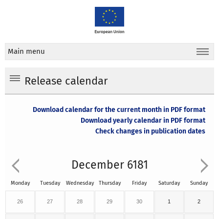
Main menu
Release calendar
Download calendar for the current month in PDF format
Download yearly calendar in PDF format
Check changes in publication dates
December 6181
Monday
Tuesday
Wednesday
Thursday
Friday
Saturday
Sunday
26
27
28
29
30
1
2