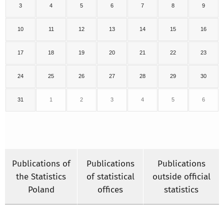
3
4
5
6
7
8
9
10
11
12
13
14
15
16
17
18
19
20
21
22
23
24
25
26
27
28
29
30
31
1
2
3
4
5
6
Publications of
Publications
Publications
the Statistics
of statistical
outside official
Poland
offices
statistics