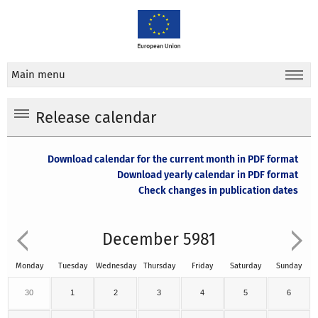
Main menu
Release calendar
Download calendar for the current month in PDF format
Download yearly calendar in PDF format
Check changes in publication dates
December 5981
Monday
Tuesday
Wednesday
Thursday
Friday
Saturday
Sunday
30
1
2
3
4
5
6