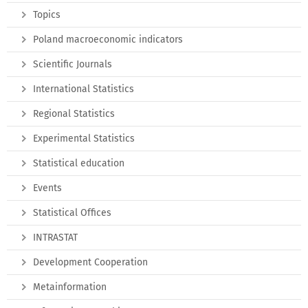
Topics
Poland macroeconomic indicators
Scientific Journals
International Statistics
Regional Statistics
Experimental Statistics
Statistical education
Events
Statistical Offices
INTRASTAT
Development Cooperation
Metainformation