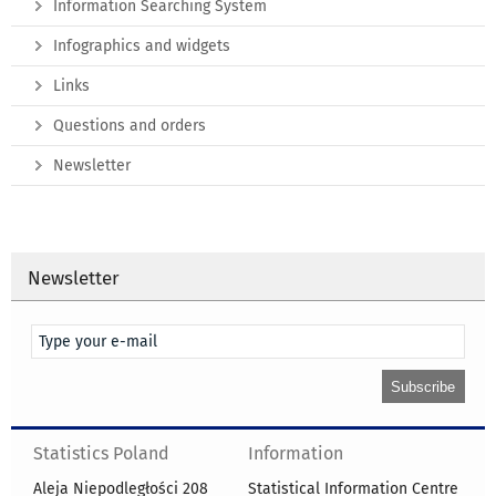
Information Searching System
Infographics and widgets
Links
Questions and orders
Newsletter
Newsletter
Statistics Poland
Information
Aleja Niepodległości 208
Statistical Information Centre