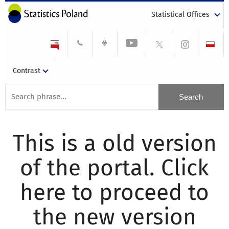
Statistical Offices
Contrast
This is a old version
of the portal. Click
here to proceed to
the new version