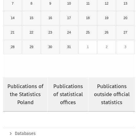
7
8
9
10
11
12
13
14
15
16
17
18
19
20
21
22
23
24
25
26
27
28
29
30
31
1
2
3
Publications of
Publications
Publications
the Statistics
of statistical
outside official
Poland
offices
statistics
Databases