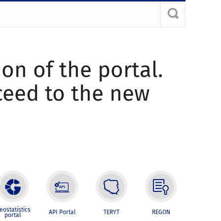
ion of the portal.
oceed to the new
eostatistics
API Portal
TERYT
REGON
portal