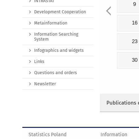
INTRASTAT
9
Development Cooperation
16
Metainformation
Information Searching
System
23
Infographics and widgets
30
Links
Questions and orders
Newsletter
Publications 
Statistics Poland
Information