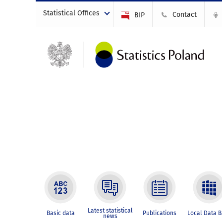
Statistical Offices
Contact
BIP
Latest statistical
Basic data
Publications
Local Data 
news