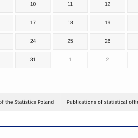
10
11
12
17
18
19
24
25
26
31
1
2
of the Statistics Poland
Publications of statistical offi