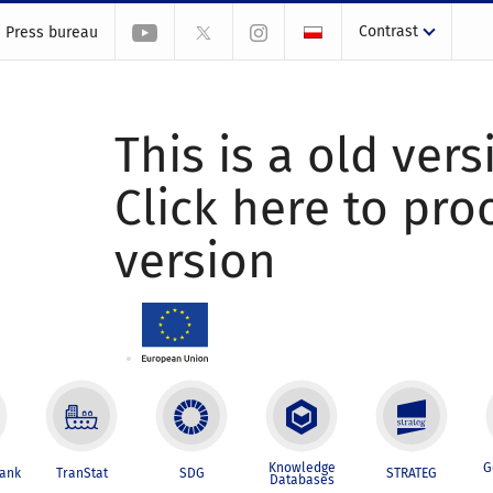
Contrast
Press bureau
This is a old vers
Click here to pr
version
Knowledge
G
Bank
TranStat
SDG
STRATEG
Databases