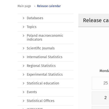
Main page
Release calendar
Databases
Release ca
Topics
Poland macroeconomic
indicators
Scientific Journals
International Statistics
Regional Statistics
Mond
Experimental Statistics
25
Statistical education
Events
2
Statistical Offices