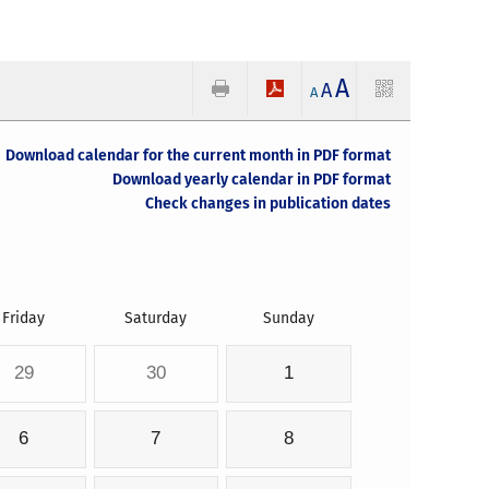
A
A
A
Download calendar for the current month in PDF format
Download yearly calendar in PDF format
Check changes in publication dates
Friday
Saturday
Sunday
29
30
1
6
7
8