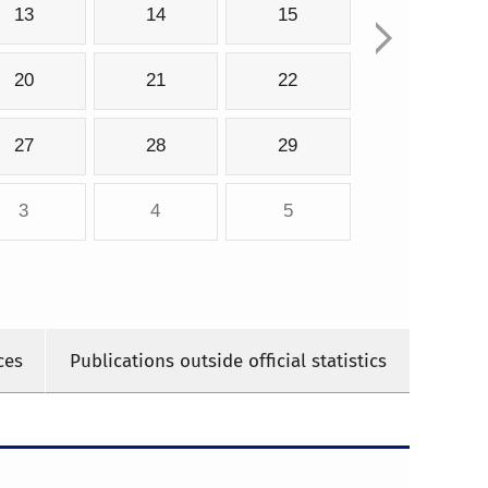
13
14
15
20
21
22
27
28
29
3
4
5
ces
Publications outside official statistics