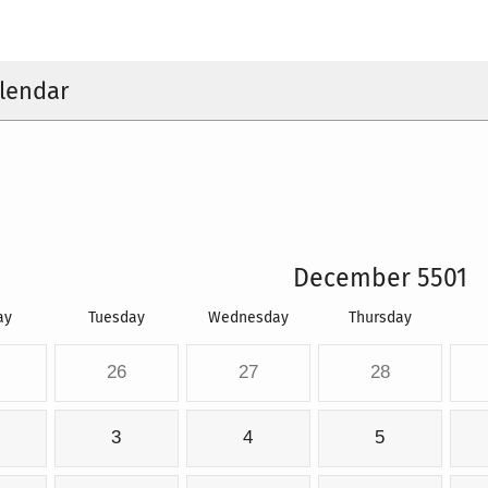
lendar
December 5501
ay
Tuesday
Wednesday
Thursday
26
27
28
3
4
5