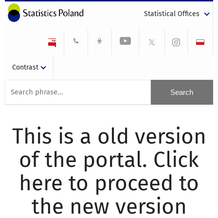
Statistical Offices
Contrast
This is a old version
of the portal. Click
here to proceed to
the new version