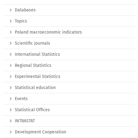
Databases
Topics
Poland macroeconomic indicators
Scientific Journals
International Statistics
Regional Statistics
Experimental Statistics
Statistical education
Events
Statistical Offices
INTRASTAT
Development Cooperation