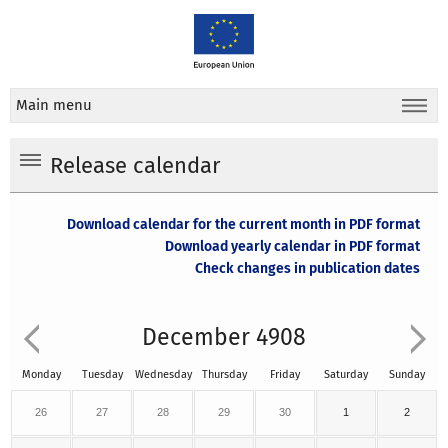
Main menu
Release calendar
Download calendar for the current month in PDF format
Download yearly calendar in PDF format
Check changes in publication dates
December 4908
Monday
Tuesday
Wednesday
Thursday
Friday
Saturday
Sunday
26
27
28
29
30
1
2