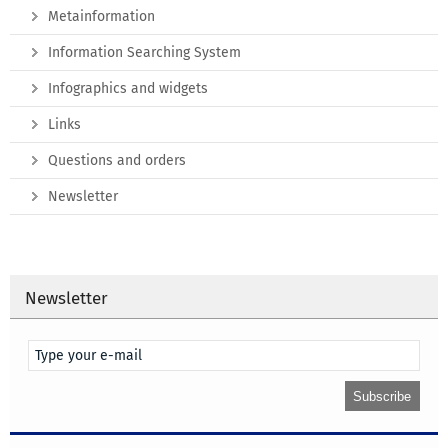
Metainformation
Information Searching System
Infographics and widgets
Links
Questions and orders
Newsletter
Newsletter