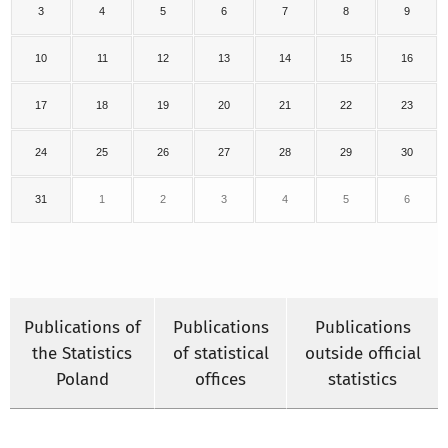
3
4
5
6
7
8
9
10
11
12
13
14
15
16
17
18
19
20
21
22
23
24
25
26
27
28
29
30
31
1
2
3
4
5
6
Publications of
Publications
Publications
the Statistics
of statistical
outside official
Poland
offices
statistics