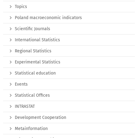
Topics
Poland macroeconomic indicators
Scientific Journals
International Statistics
Regional Statistics
Experimental Statistics
Statistical education
Events
Statistical Offices
INTRASTAT
Development Cooperation
Metainformation