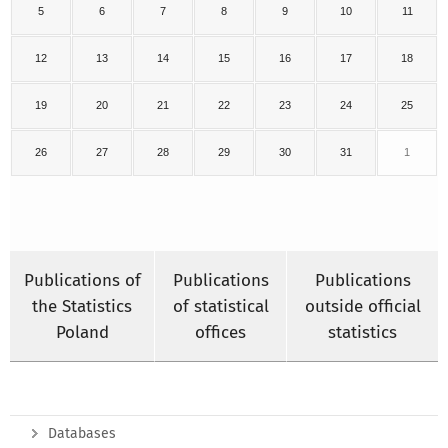
5
6
7
8
9
10
11
12
13
14
15
16
17
18
19
20
21
22
23
24
25
26
27
28
29
30
31
1
Publications of
Publications
Publications
the Statistics
of statistical
outside official
Poland
offices
statistics
Databases