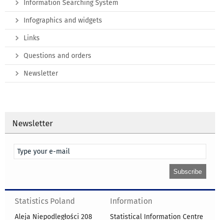
Information Searching System
Infographics and widgets
Links
Questions and orders
Newsletter
Newsletter
Statistics Poland
Information
Aleja Niepodległości 208
Statistical Information Centre