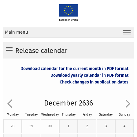
Main menu
Release calendar
Download calendar for the current month in PDF format
Download yearly calendar in PDF format
Check changes in publication dates
December 2636
Monday
Tuesday
Wednesday
Thursday
Friday
Saturday
Sunday
28
29
30
1
2
3
4