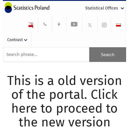
Statistical Offices
Contrast
This is a old version
of the portal. Click
here to proceed to
the new version