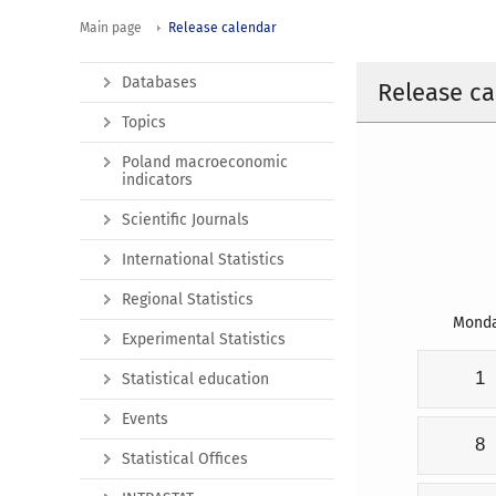
Main page
Release calendar
Databases
Release ca
Topics
Poland macroeconomic
indicators
Scientific Journals
International Statistics
Regional Statistics
Mond
Experimental Statistics
1
Statistical education
Events
8
Statistical Offices