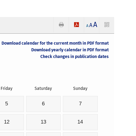
A
A
A
Download calendar for the current month in PDF format
Download yearly calendar in PDF format
Check changes in publication dates
Friday
Saturday
Sunday
5
6
7
12
13
14