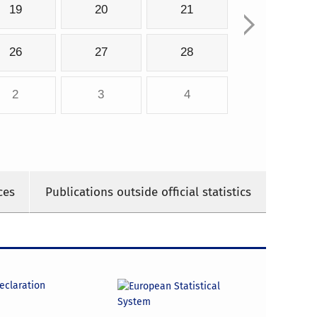
19
20
21
26
27
28
2
3
4
ces
Publications outside official statistics
declaration