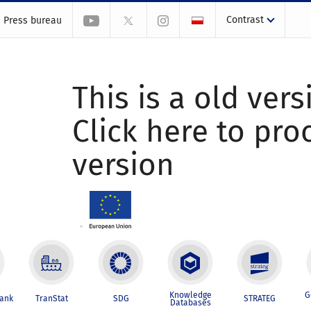
Contrast
Press bureau
This is a old vers
Click here to pr
version
Knowledge
G
Bank
TranStat
SDG
STRATEG
Databases