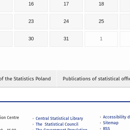
16
17
18
23
24
25
30
31
1
of the Statistics Poland
Publications of statistical offi
Accessibility 
tion Centre
Central Statistical Library
Sitemap
The Statistical Council
RSS