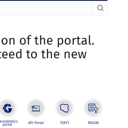
ion of the portal.
oceed to the new
eostatistics
API Portal
TERYT
REGON
portal