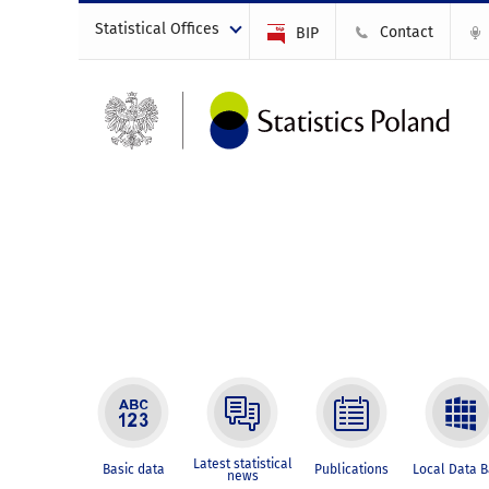
Statistical Offices
Contact
BIP
Latest statistical
Basic data
Publications
Local Data 
news