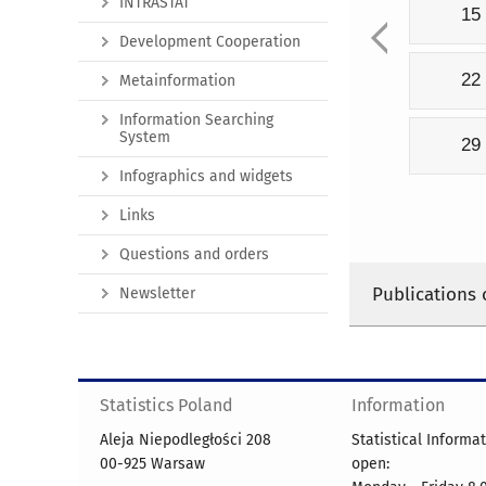
INTRASTAT
15
Development Cooperation
22
Metainformation
Information Searching
System
29
Infographics and widgets
Links
Questions and orders
Publications 
Newsletter
Statistics Poland
Information
Aleja Niepodległości 208
Statistical Informa
00-925 Warsaw
open: