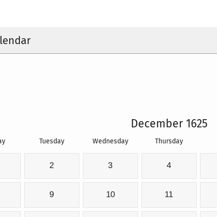
lendar
December 1625
ay
Tuesday
Wednesday
Thursday
2
3
4
9
10
11