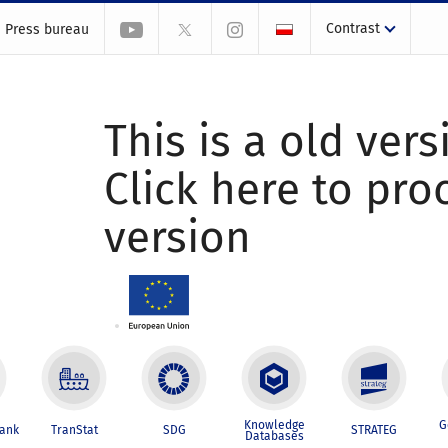
Contrast
Press bureau
This is a old vers
Click here to pr
version
Knowledge
G
Bank
TranStat
SDG
STRATEG
Databases