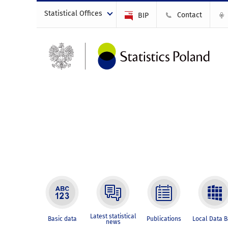
Statistical Offices
Contact
BIP
Latest statistical
Basic data
Publications
Local Data 
news