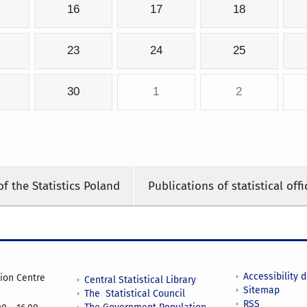
16
17
18
23
24
25
30
1
2
of the Statistics Poland
Publications of statistical offi
Accessibility 
tion Centre
Central Statistical Library
Sitemap
The Statistical Council
RSS