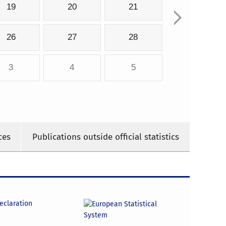
19
20
21
26
27
28
3
4
5
ces
Publications outside official statistics
declaration