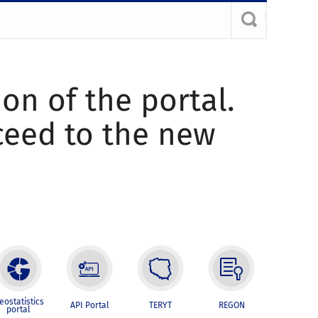
ion of the portal.
oceed to the new
eostatistics
API Portal
TERYT
REGON
portal