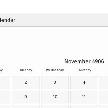
lendar
November 4906
ay
Tuesday
Wednesday
Thursday
2
3
4
9
10
11