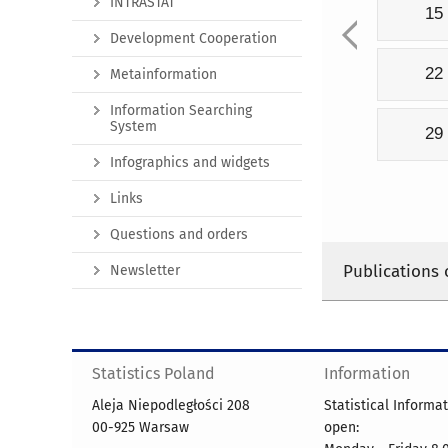
INTRASTAT
15
Development Cooperation
22
Metainformation
Information Searching
System
29
Infographics and widgets
Links
Questions and orders
Publications 
Newsletter
Statistics Poland
Information
Aleja Niepodległości 208
Statistical Informa
00-925 Warsaw
open: