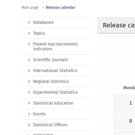
Main page
Release calendar
Databases
Release ca
Topics
Poland macroeconomic
indicators
Scientific Journals
International Statistics
Regional Statistics
Mond
Experimental Statistics
1
Statistical education
Events
8
Statistical Offices