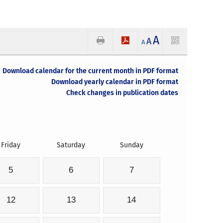
A
A
A
Download calendar for the current month in PDF format
Download yearly calendar in PDF format
Check changes in publication dates
Friday
Saturday
Sunday
5
6
7
12
13
14