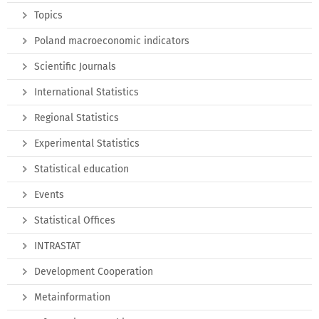
Topics
Poland macroeconomic indicators
Scientific Journals
International Statistics
Regional Statistics
Experimental Statistics
Statistical education
Events
Statistical Offices
INTRASTAT
Development Cooperation
Metainformation