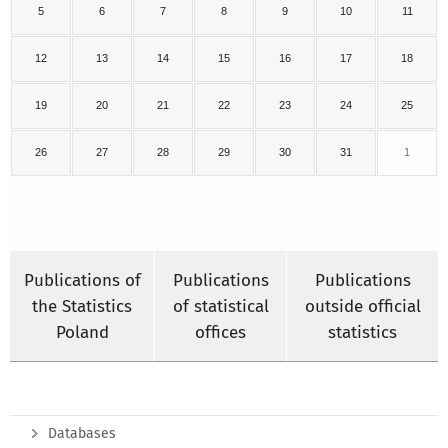
5
6
7
8
9
10
11
12
13
14
15
16
17
18
19
20
21
22
23
24
25
26
27
28
29
30
31
1
Publications of
Publications
Publications
the Statistics
of statistical
outside official
Poland
offices
statistics
Databases