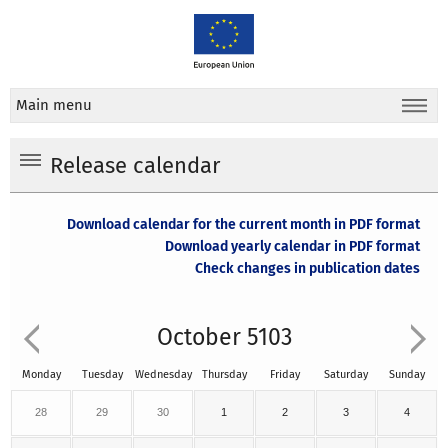
Main menu
Release calendar
Download calendar for the current month in PDF format
Download yearly calendar in PDF format
Check changes in publication dates
October 5103
Monday
Tuesday
Wednesday
Thursday
Friday
Saturday
Sunday
28
29
30
1
2
3
4