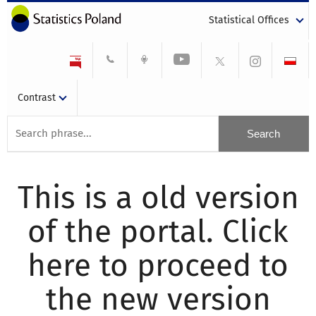
Statistical Offices
Contrast
This is a old version
of the portal. Click
here to proceed to
the new version