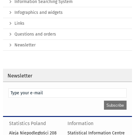
Information Searching System
Infographics and widgets
Links
Questions and orders
Newsletter
Newsletter
Statistics Poland
Information
Aleja Niepodległości 208
Statistical Information Centre