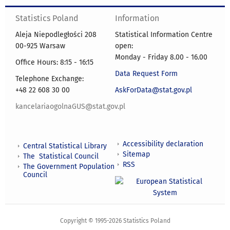
Statistics Poland
Information
Aleja Niepodległości 208
Statistical Information Centre
00-925 Warsaw
open:
Monday - Friday 8.00 - 16.00
Office Hours: 8:15 - 16:15
Data Request Form
Telephone Exchange:
+48 22 608 30 00
AskForData@stat.gov.pl
kancelariaogolnaGUS@stat.gov.pl
Accessibility declaration
Central Statistical Library
Sitemap
The Statistical Council
RSS
The Government Population
Council
Copyright © 1995-2026 Statistics Poland