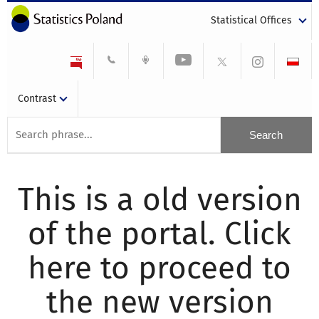
Statistical Offices
Contrast
This is a old version
of the portal. Click
here to proceed to
the new version