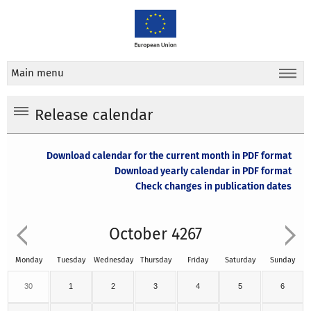
Main menu
Release calendar
Download calendar for the current month in PDF format
Download yearly calendar in PDF format
Check changes in publication dates
October 4267
Monday
Tuesday
Wednesday
Thursday
Friday
Saturday
Sunday
30
1
2
3
4
5
6