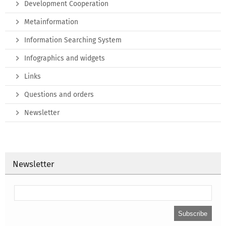
Development Cooperation
Metainformation
Information Searching System
Infographics and widgets
Links
Questions and orders
Newsletter
Newsletter