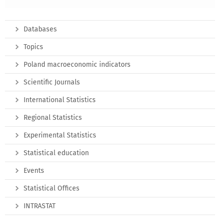
Databases
Topics
Poland macroeconomic indicators
Scientific Journals
International Statistics
Regional Statistics
Experimental Statistics
Statistical education
Events
Statistical Offices
INTRASTAT