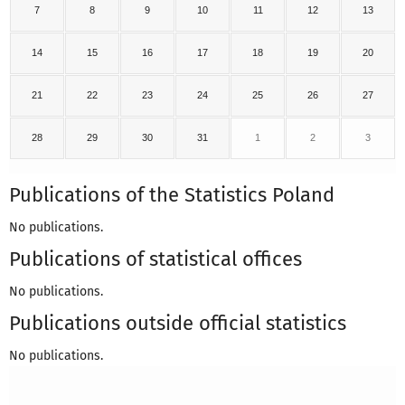
7
8
9
10
11
12
13
14
15
16
17
18
19
20
21
22
23
24
25
26
27
28
29
30
31
1
2
3
Publications of the Statistics Poland
No publications.
Publications of statistical offices
No publications.
Publications outside official statistics
No publications.