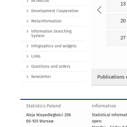
INTRASTAT
13
Development Cooperation
20
Metainformation
Information Searching
System
27
Infographics and widgets
Links
Questions and orders
Publications 
Newsletter
Statistics Poland
Information
Aleja Niepodległości 208
Statistical Informa
00-925 Warsaw
open: