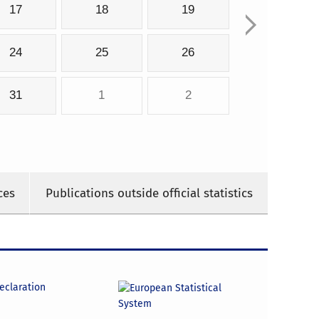
17
18
19
24
25
26
31
1
2
ces
Publications outside official statistics
declaration