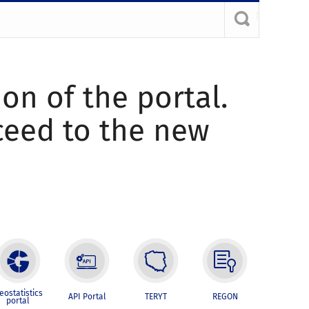
ion of the portal.
oceed to the new
eostatistics
API Portal
TERYT
REGON
portal