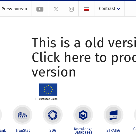
Contrast
Press bureau
This is a old vers
Click here to pr
version
Knowledge
G
Bank
TranStat
SDG
STRATEG
Databases