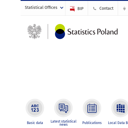
Statistical Offices
Contact
BIP
Latest statistical
Basic data
Publications
Local Data 
news