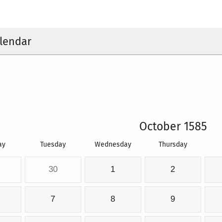
lendar
October 1585
ay
Tuesday
Wednesday
Thursday
30
1
2
7
8
9