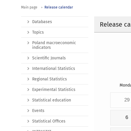
Main page
Release calendar
Databases
Release ca
Topics
Poland macroeconomic
indicators
Scientific Journals
International Statistics
Regional Statistics
Mond
Experimental Statistics
29
Statistical education
Events
6
Statistical Offices