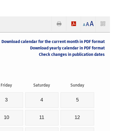
A
A
A
Download calendar for the current month in PDF format
Download yearly calendar in PDF format
Check changes in publication dates
Friday
Saturday
Sunday
3
4
5
10
11
12