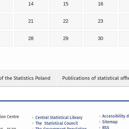
14
15
16
21
22
23
28
29
30
of the Statistics Poland
Publications of statistical offi
Accessibility 
tion Centre
Central Statistical Library
Sitemap
The Statistical Council
RSS