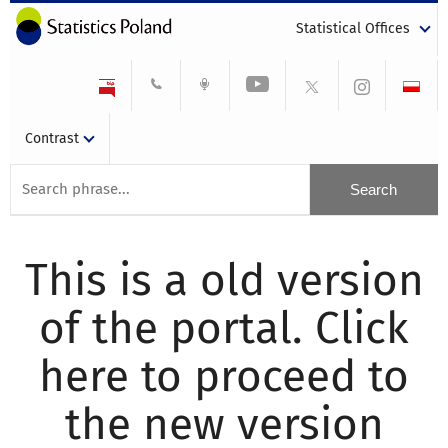
Statistical Offices
Contrast
This is a old version
of the portal. Click
here to proceed to
the new version