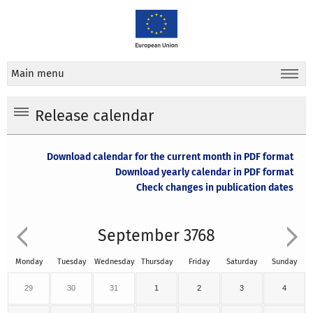
Main menu
Release calendar
Download calendar for the current month in PDF format
Download yearly calendar in PDF format
Check changes in publication dates
September 3768
Monday
Tuesday
Wednesday
Thursday
Friday
Saturday
Sunday
29
30
31
1
2
3
4