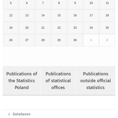
5
6
7
8
9
10
11
12
13
14
15
16
17
18
19
20
21
22
23
24
25
26
27
28
29
30
1
2
Publications of
Publications
Publications
the Statistics
of statistical
outside official
Poland
offices
statistics
Databases