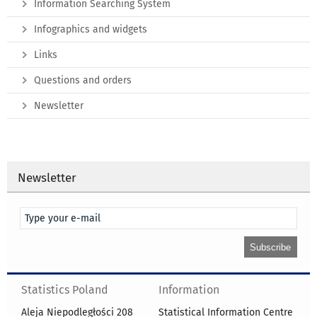
Information Searching System
Infographics and widgets
Links
Questions and orders
Newsletter
Newsletter
Statistics Poland
Information
Aleja Niepodległości 208
Statistical Information Centre