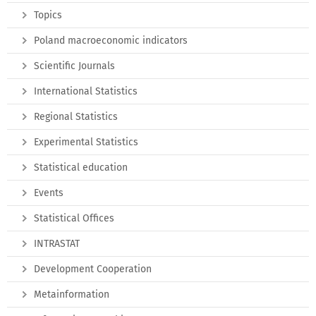
Topics
Poland macroeconomic indicators
Scientific Journals
International Statistics
Regional Statistics
Experimental Statistics
Statistical education
Events
Statistical Offices
INTRASTAT
Development Cooperation
Metainformation