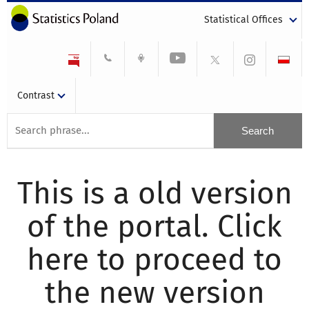
Statistical Offices
Contrast
This is a old version
of the portal. Click
here to proceed to
the new version