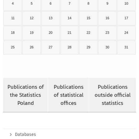
4
5
6
7
8
9
10
11
12
13
14
15
16
17
18
19
20
21
22
23
24
25
26
27
28
29
30
31
Publications of
Publications
Publications
the Statistics
of statistical
outside official
Poland
offices
statistics
Databases