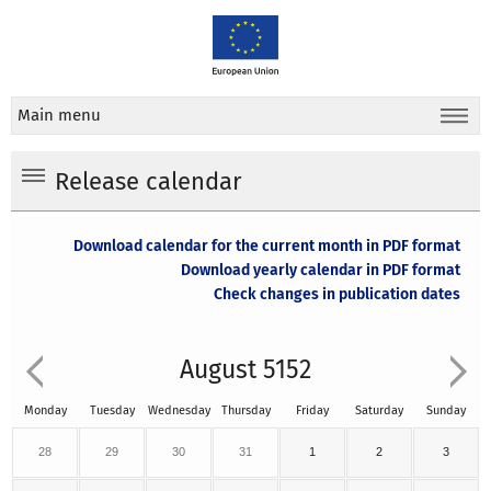
Main menu
Release calendar
Download calendar for the current month in PDF format
Download yearly calendar in PDF format
Check changes in publication dates
August 5152
Monday
Tuesday
Wednesday
Thursday
Friday
Saturday
Sunday
28
29
30
31
1
2
3