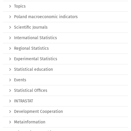
Topics
Poland macroeconomic indicators
Scientific Journals
International Statistics
Regional Statistics
Experimental Statistics
Statistical education
Events
Statistical Offices
INTRASTAT
Development Cooperation
Metainformation