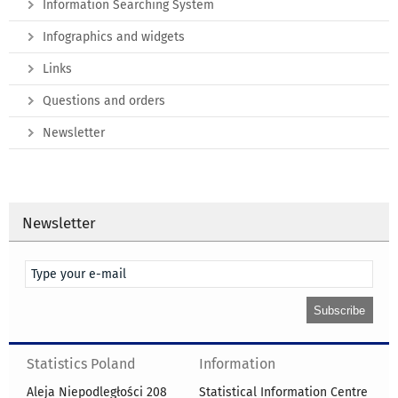
Information Searching System
Infographics and widgets
Links
Questions and orders
Newsletter
Newsletter
Statistics Poland
Information
Aleja Niepodległości 208
Statistical Information Centre