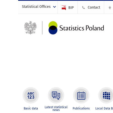
Statistical Offices
Contact
BIP
Latest statistical
Basic data
Publications
Local Data 
news