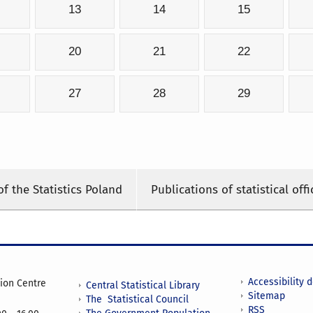
13
14
15
20
21
22
27
28
29
of the Statistics Poland
Publications of statistical offi
Accessibility 
tion Centre
Central Statistical Library
Sitemap
The Statistical Council
RSS