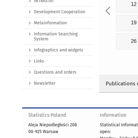
INTRASTAT
12
Development Cooperation
19
Metainformation
Information Searching
System
26
Infographics and widgets
Links
Questions and orders
Publications 
Newsletter
Statistics Poland
Information
Aleja Niepodległości 208
Statistical Informa
00-925 Warsaw
open: