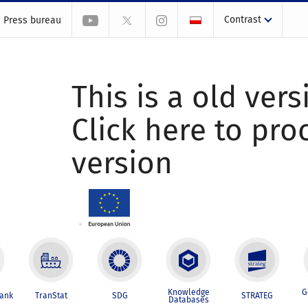
Contrast
Press bureau
This is a old vers
Click here to pr
version
Knowledge
G
Bank
TranStat
SDG
STRATEG
Databases