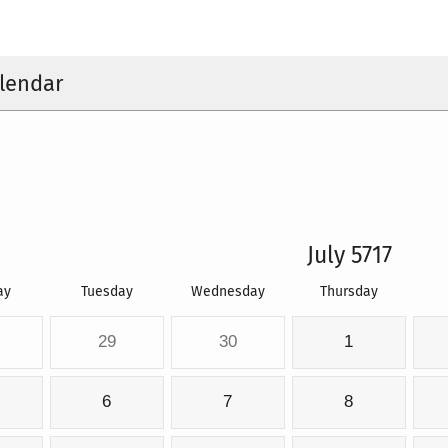
lendar
July 5717
ay
Tuesday
Wednesday
Thursday
29
30
1
6
7
8