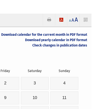
A
A
A
Download calendar for the current month in PDF format
Download yearly calendar in PDF format
Check changes in publication dates
Friday
Saturday
Sunday
2
3
4
9
10
11