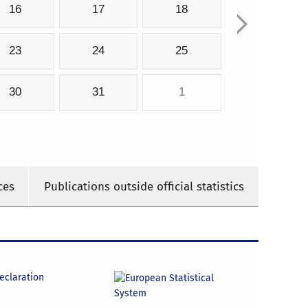
16
17
18
23
24
25
30
31
1
ces
Publications outside official statistics
declaration