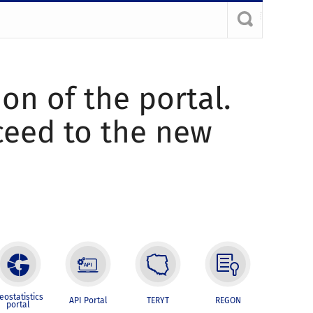
ion of the portal.
oceed to the new
eostatistics
API Portal
TERYT
REGON
portal