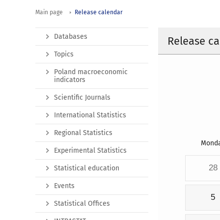
Main page
Release calendar
Databases
Release ca
Topics
Poland macroeconomic
indicators
Scientific Journals
International Statistics
Regional Statistics
Mond
Experimental Statistics
28
Statistical education
Events
5
Statistical Offices