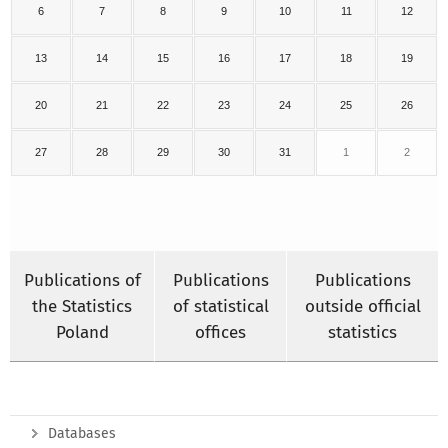
6
7
8
9
10
11
12
13
14
15
16
17
18
19
20
21
22
23
24
25
26
27
28
29
30
31
1
2
Publications of
Publications
Publications
the Statistics
of statistical
outside official
Poland
offices
statistics
Databases