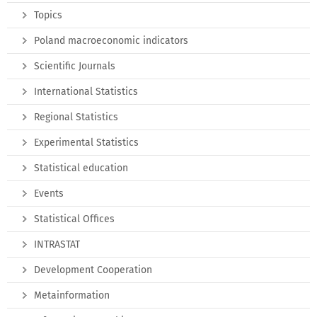
Topics
Poland macroeconomic indicators
Scientific Journals
International Statistics
Regional Statistics
Experimental Statistics
Statistical education
Events
Statistical Offices
INTRASTAT
Development Cooperation
Metainformation