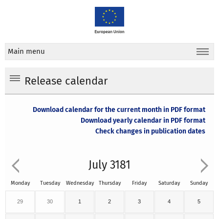
Main menu
Release calendar
Download calendar for the current month in PDF format
Download yearly calendar in PDF format
Check changes in publication dates
July 3181
Monday
Tuesday
Wednesday
Thursday
Friday
Saturday
Sunday
29
30
1
2
3
4
5