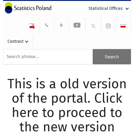
Statistical Offices
Contrast
This is a old version
of the portal. Click
here to proceed to
the new version