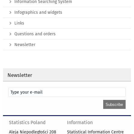
Information Searching System
Infographics and widgets
Links
Questions and orders
Newsletter
Newsletter
Statistics Poland
Information
Aleja Niepodległości 208
Statistical Information Centre