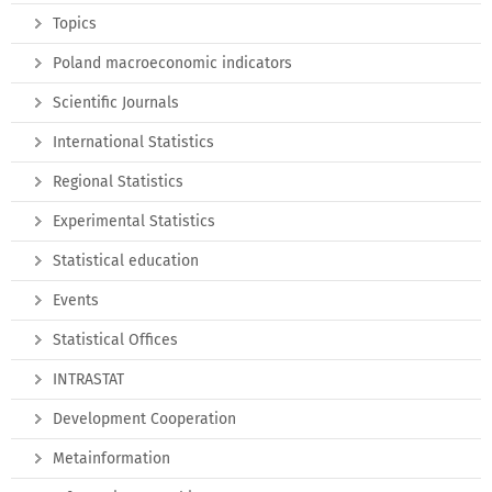
Topics
Poland macroeconomic indicators
Scientific Journals
International Statistics
Regional Statistics
Experimental Statistics
Statistical education
Events
Statistical Offices
INTRASTAT
Development Cooperation
Metainformation