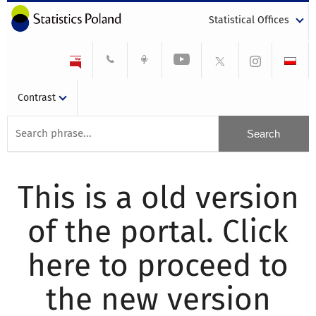
Statistical Offices
Contrast
This is a old version
of the portal. Click
here to proceed to
the new version