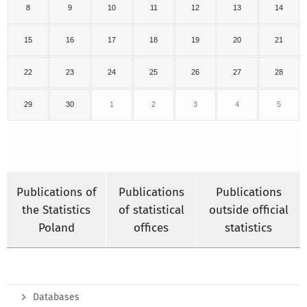
8
9
10
11
12
13
14
15
16
17
18
19
20
21
22
23
24
25
26
27
28
29
30
1
2
3
4
5
Publications of
Publications
Publications
the Statistics
of statistical
outside official
Poland
offices
statistics
Databases