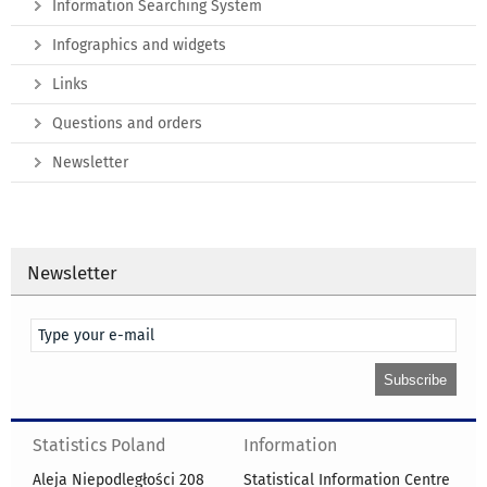
Information Searching System
Infographics and widgets
Links
Questions and orders
Newsletter
Newsletter
Statistics Poland
Information
Aleja Niepodległości 208
Statistical Information Centre