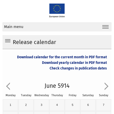
Main menu
Release calendar
Download calendar for the current month in PDF format
Download yearly calendar in PDF format
Check changes in publication dates
June 5914
Monday
Tuesday
Wednesday
Thursday
Friday
Saturday
Sunday
1
2
3
4
5
6
7