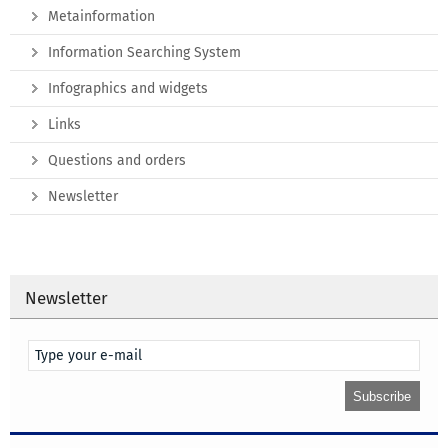
Metainformation
Information Searching System
Infographics and widgets
Links
Questions and orders
Newsletter
Newsletter