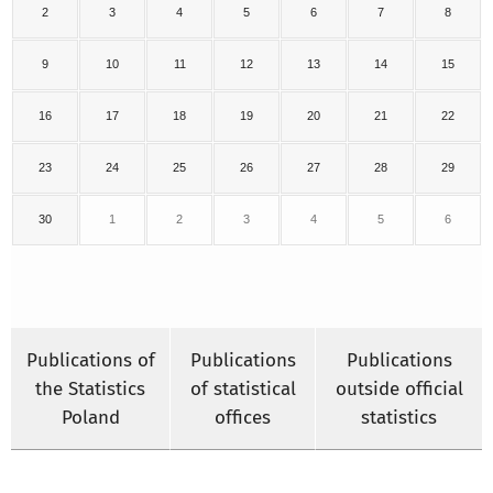
2
3
4
5
6
7
8
9
10
11
12
13
14
15
16
17
18
19
20
21
22
23
24
25
26
27
28
29
30
1
2
3
4
5
6
Publications of
Publications
Publications
the Statistics
of statistical
outside official
Poland
offices
statistics