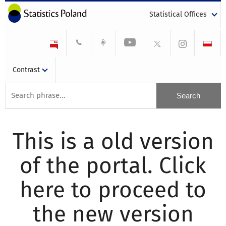
Statistical Offices
Contrast
This is a old version
of the portal. Click
here to proceed to
the new version