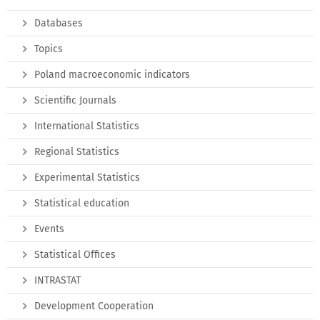
Databases
Topics
Poland macroeconomic indicators
Scientific Journals
International Statistics
Regional Statistics
Experimental Statistics
Statistical education
Events
Statistical Offices
INTRASTAT
Development Cooperation