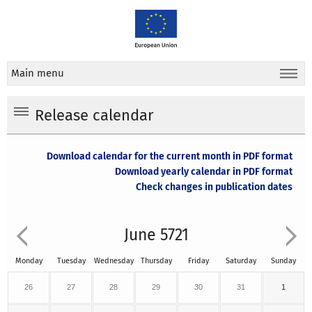
Main menu
Release calendar
Download calendar for the current month in PDF format
Download yearly calendar in PDF format
Check changes in publication dates
June 5721
Monday
Tuesday
Wednesday
Thursday
Friday
Saturday
Sunday
26
27
28
29
30
31
1