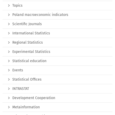
Topics
Poland macroeconomic indicators
Scientific Journals
International Statistics
Regional Statistics
Experimental Statistics
Statistical education
Events
Statistical Offices
INTRASTAT
Development Cooperation
Metainformation