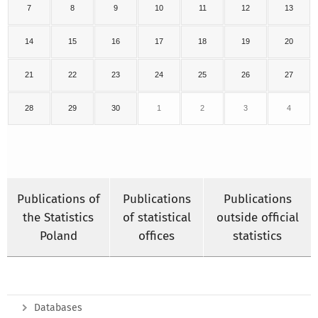
7
8
9
10
11
12
13
14
15
16
17
18
19
20
21
22
23
24
25
26
27
28
29
30
1
2
3
4
Publications of
Publications
Publications
the Statistics
of statistical
outside official
Poland
offices
statistics
Databases