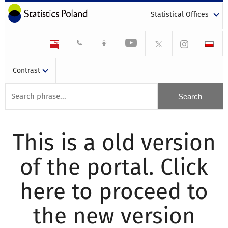
Statistical Offices
Contrast
This is a old version
of the portal. Click
here to proceed to
the new version