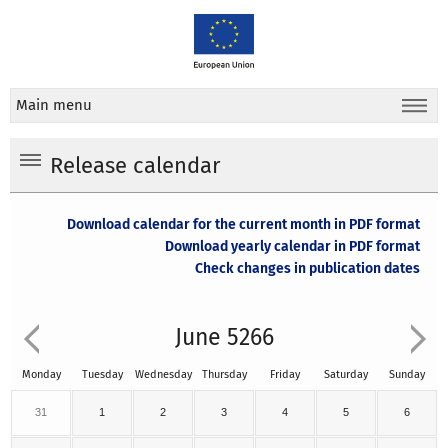
Main menu
Release calendar
Download calendar for the current month in PDF format
Download yearly calendar in PDF format
Check changes in publication dates
June 5266
Monday
Tuesday
Wednesday
Thursday
Friday
Saturday
Sunday
31
1
2
3
4
5
6