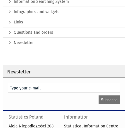
Information Searching System
Infographics and widgets
Links
Questions and orders
Newsletter
Newsletter
Statistics Poland
Information
Aleja Niepodległości 208
Statistical Information Centre