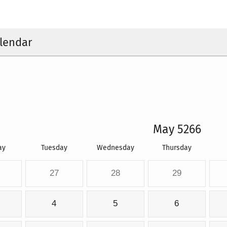
lendar
May 5266
ay
Tuesday
Wednesday
Thursday
27
28
29
4
5
6