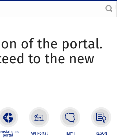
ion of the portal.
oceed to the new
eostatistics
API Portal
TERYT
REGON
portal