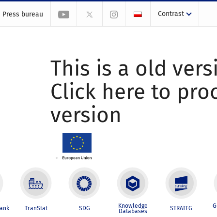
Contrast
Press bureau
This is a old vers
Click here to pr
version
Knowledge
G
Bank
TranStat
SDG
STRATEG
Databases