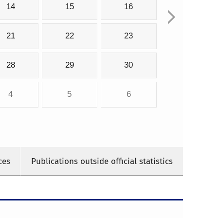
14
15
16
21
22
23
28
29
30
4
5
6
ces
Publications outside official statistics