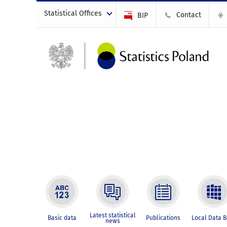
Statistical Offices
Contact
BIP
Latest statistical
Basic data
Publications
Local Data 
news