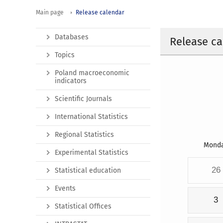
Main page
Release calendar
Databases
Release ca
Topics
Poland macroeconomic
indicators
Scientific Journals
International Statistics
Regional Statistics
Mond
Experimental Statistics
26
Statistical education
Events
3
Statistical Offices