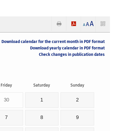
A
A
A
Download calendar for the current month in PDF format
Download yearly calendar in PDF format
Check changes in publication dates
Friday
Saturday
Sunday
30
1
2
7
8
9