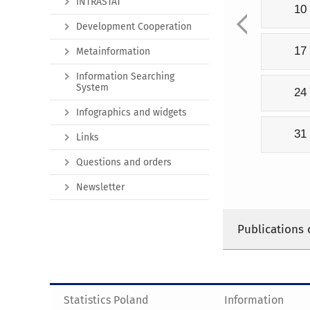
INTRASTAT
10
Development Cooperation
17
Metainformation
Information Searching
System
24
Infographics and widgets
31
Links
Questions and orders
Newsletter
Publications 
Statistics Poland
Information