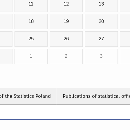
11
12
13
18
19
20
25
26
27
1
2
3
of the Statistics Poland
Publications of statistical offi