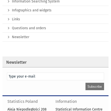
Information Searching System
Infographics and widgets
Links
Questions and orders
Newsletter
Newsletter
Statistics Poland
Information
Aleja Niepodległości 208
Statistical Information Centre