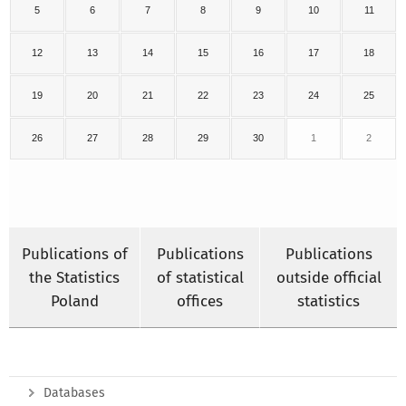
5
6
7
8
9
10
11
12
13
14
15
16
17
18
19
20
21
22
23
24
25
26
27
28
29
30
1
2
Publications of
Publications
Publications
the Statistics
of statistical
outside official
Poland
offices
statistics
Databases