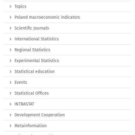
Topics
Poland macroeconomic indicators
Scientific Journals
International Statistics
Regional Statistics
Experimental Statistics
Statistical education
Events
Statistical Offices
INTRASTAT
Development Cooperation
Metainformation