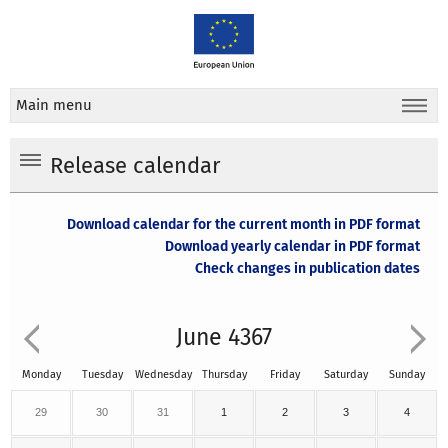
Main menu
Release calendar
Download calendar for the current month in PDF format
Download yearly calendar in PDF format
Check changes in publication dates
June 4367
Monday
Tuesday
Wednesday
Thursday
Friday
Saturday
Sunday
29
30
31
1
2
3
4