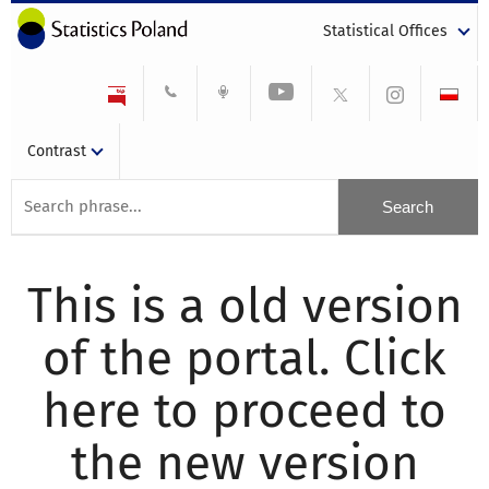
Statistical Offices
Contrast
This is a old version
of the portal. Click
here to proceed to
the new version